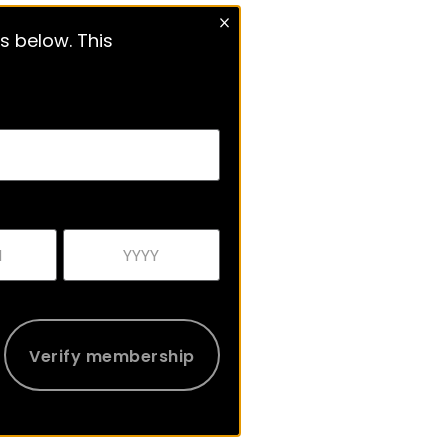
s below. This
Verify membership