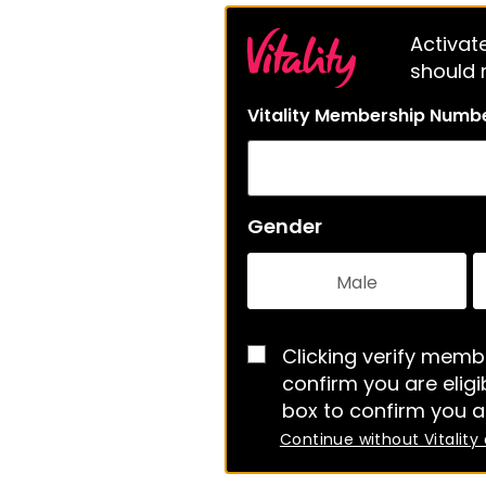
Activate
should m
Vitality Membership Numb
Gender
Male
Clicking verify membe
confirm you are eligib
box to confirm you a
Continue without Vitality