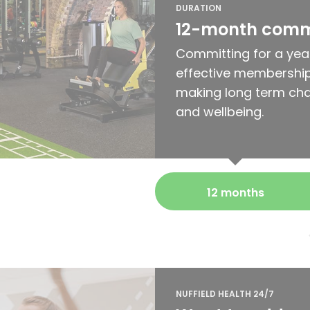
DURATION
12-month com
Committing for a yea
effective membership
making long term cha
and wellbeing.
12 months
NUFFIELD HEALTH 24/7