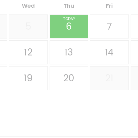
Wed
Thu
Fri
TODAY
5
6
7
12
13
14
19
20
21