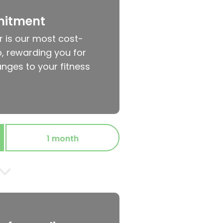
mitment
r is our most cost-
, rewarding you for
nges to your fitness
1 month