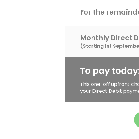
For the remainde
Monthly Direct D
(Starting
1st Septembe
To pay today
This one-off upfront ch
your Direct Debit paym