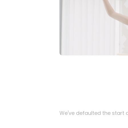
We've defaulted the start d