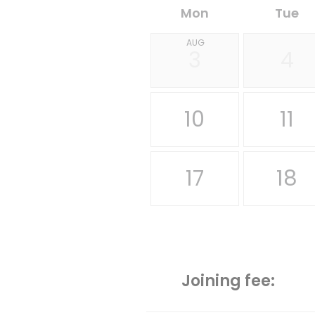
Mon
Tue
AUG
3
4
10
11
17
18
Joining fee: