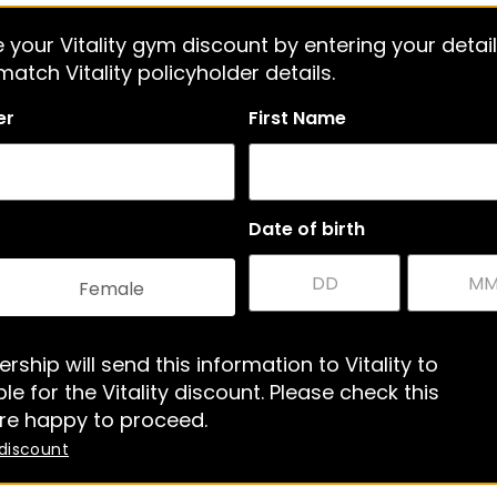
 your Vitality gym discount by entering your detail
atch Vitality policyholder details.
er
First Name
Date of birth
Female
rship will send this information to Vitality to
le for the Vitality discount. Please check this
re happy to proceed.
 discount