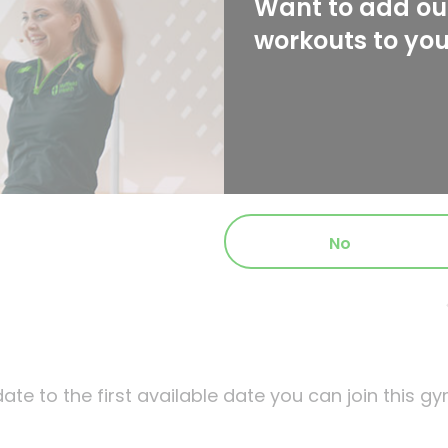
Want to add our
workouts to yo
No
ate to the first available date you can join this gy