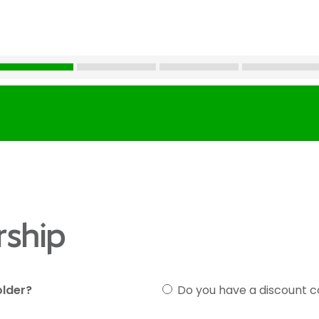
ship
older?
Do you have a discount 