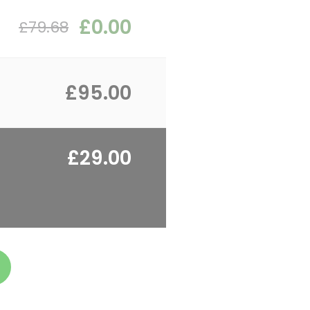
£0.00
£79.68
£95.00
£29.00