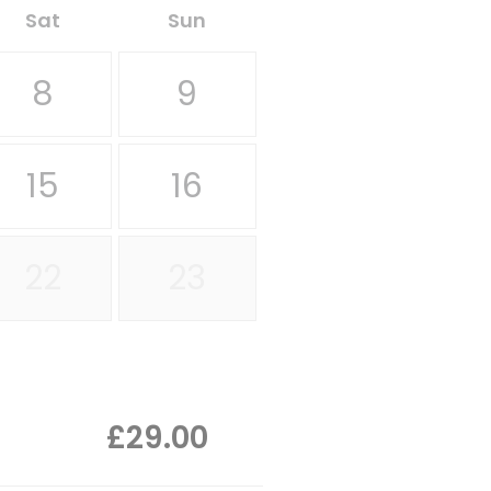
Sat
Sun
8
9
15
16
22
23
£29.00