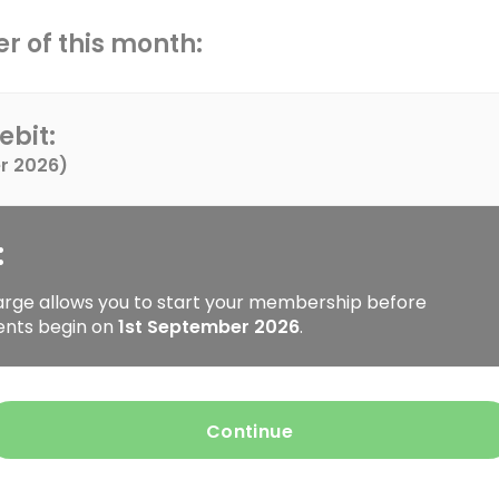
r of this month:
ebit:
r 2026
)
:
arge allows you to start your membership before
ents begin on
1st September 2026
.
Continue