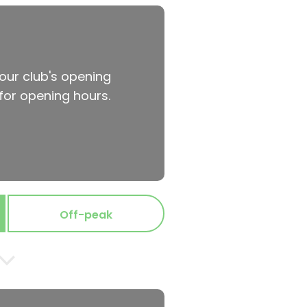
your club's opening
for opening hours.
Off-peak