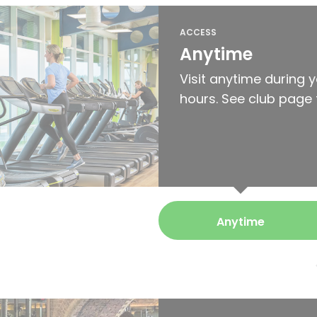
ACCESS
Anytime
Visit anytime during 
hours. See club page 
Anytime