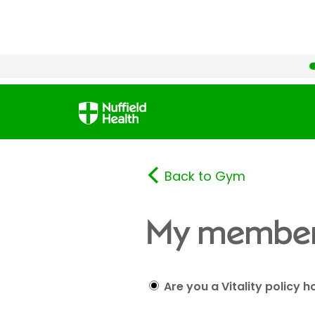
Back to Gym
My member
Are you a Vitality policy h