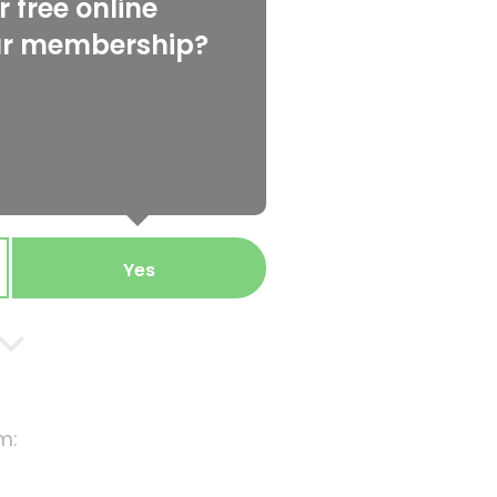
 free online
ur membership?
Yes
m: