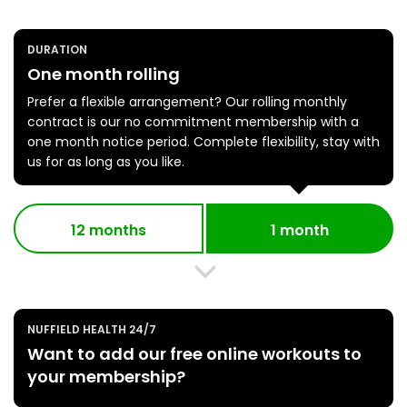
DURATION
One month rolling
Prefer a flexible arrangement? Our rolling monthly
contract is our no commitment membership with a
one month notice period. Complete flexibility, stay with
us for as long as you like.
12 months
1 month
NUFFIELD HEALTH 24/7
Want to add our free online workouts to
your membership?