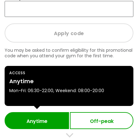
You may be asked to confirm eligibility for this promotional
code when you attend your gym for the first time.
ACCESS
Anytime
Mon-Fri: 06:30-22:00, Weekend: 08:00-20:00
Anytime
Off-peak