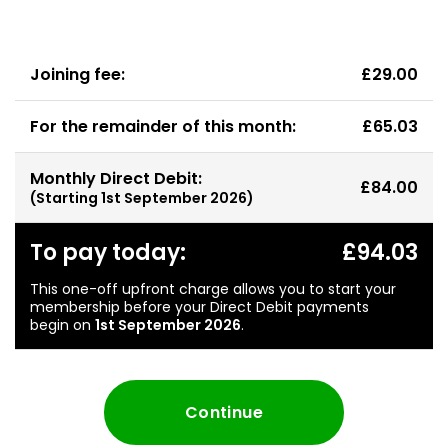
Joining fee:
£29.00
For the remainder of this month:
£65.03
Monthly Direct Debit:
£84.00
(Starting
1st September 2026
)
To pay today:
£94.03
This one-off upfront charge allows you to start your
membership before your Direct Debit payments
begin on
1st September 2026
.
Continue