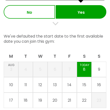
No
Yes
We've defaulted the start date to the first available
date you can join this gym:
M
T
W
T
F
S
S
AUG
TODAY
3
4
5
6
7
8
9
10
11
12
13
14
15
16
17
18
19
20
21
22
23