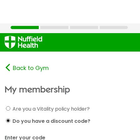
Back to Gym
My membership
Are you a Vitality policy holder?
Do you have a discount code?
Enter your code