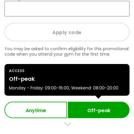
You may be asked to confirm eligibility for this promotional
code when you attend your gym for the first time.
ACCESS
Off-peak
Monday - Friday: 09:00-16:00, Weekend: 08:00-20:00
Anytime
Off-peak