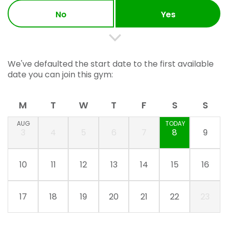
No
Yes
We've defaulted the start date to the first available
date you can join this gym:
M
T
W
T
F
S
S
AUG
TODAY
3
4
5
6
7
8
9
10
11
12
13
14
15
16
17
18
19
20
21
22
23