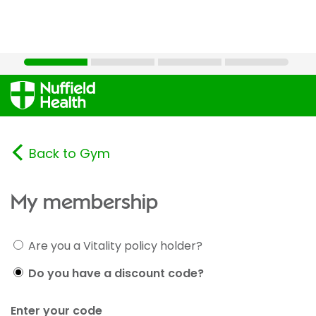
Back to Gym
My membership
Are you a Vitality policy holder?
Do you have a discount code?
Enter your code