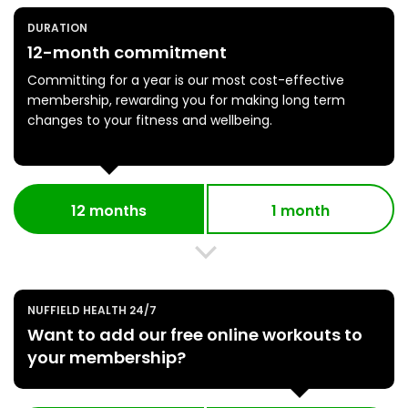
DURATION
12-month commitment
Committing for a year is our most cost-effective
membership, rewarding you for making long term
changes to your fitness and wellbeing.
12 months
1 month
NUFFIELD HEALTH 24/7
Want to add our free online workouts to
your membership?