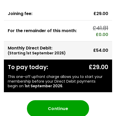
Joining fee:
£29.00
£41.81
For the remainder of this month:
£0.00
Monthly Direct Debit:
£54.00
(Starting
1st September 2026
)
To pay today:
£29.00
This one-off upfront charge allows you to start your
membership before your Direct Debit payments
begin on
1st September 2026
.
Continue