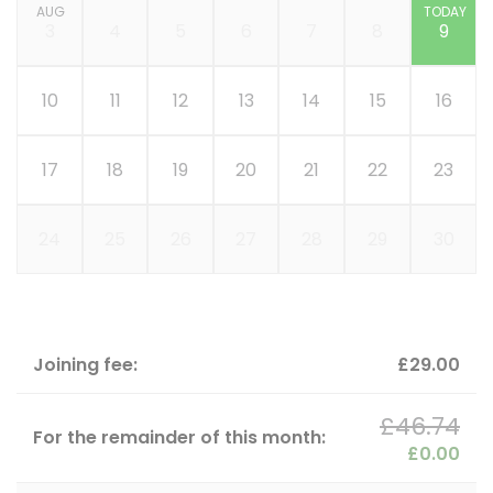
AUG
TODAY
3
4
5
6
7
8
9
10
11
12
13
14
15
16
17
18
19
20
21
22
23
24
25
26
27
28
29
30
Joining fee:
£29.00
£46.74
For the remainder of this month:
£0.00