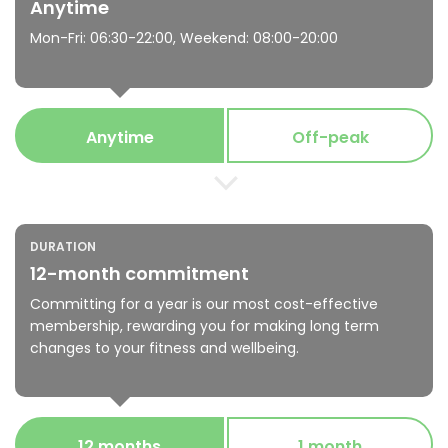
Anytime
Mon-Fri: 06:30-22:00, Weekend: 08:00-20:00
Anytime
Off-peak
DURATION
12-month commitment
Committing for a year is our most cost-effective
membership, rewarding you for making long term
changes to your fitness and wellbeing.
12 months
1 month