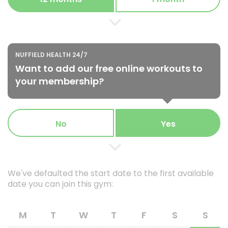
NUFFIELD HEALTH 24/7
Want to add our free online workouts to
your membership?
No
Yes
We've defaulted the start date to the first available
date you can join this gym:
M
T
W
T
F
S
S