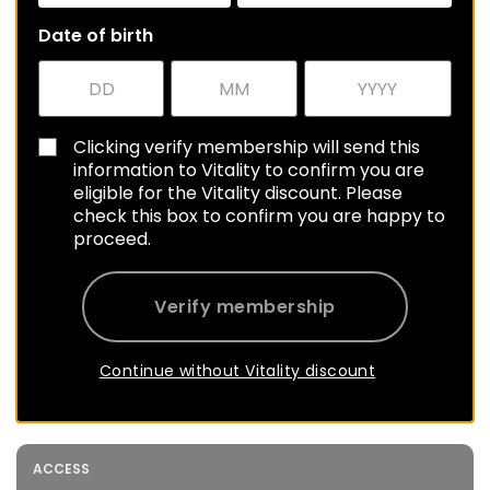
Date of birth
Clicking verify membership will send this
information to Vitality to confirm you are
eligible for the Vitality discount. Please
check this box to confirm you are happy to
proceed.
Verify membership
Continue without Vitality discount
ACCESS