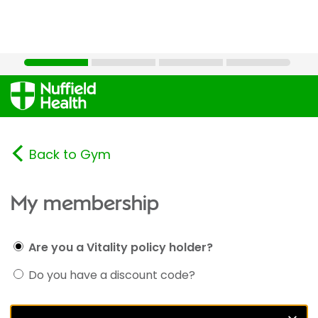
Back to Gym
My membership
Are you a Vitality policy holder?
Do you have a discount code?