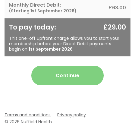
Monthly Direct Debit:
£63.00
(Starting
1st September 2026
)
To pay today:
£29.00
This one-off upfront charge allows you to start your
membership before your Direct Debit payments
begin on
1st September 2026
.
Continue
Terms and conditions
Privacy policy
© 2026 Nuffield Health