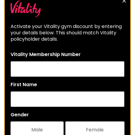
Activate your Vitality gym discount by entering
your details below. This should match Vitality
policyholder details.
Vitality Membership Number
First Name
Gender
Male
Female