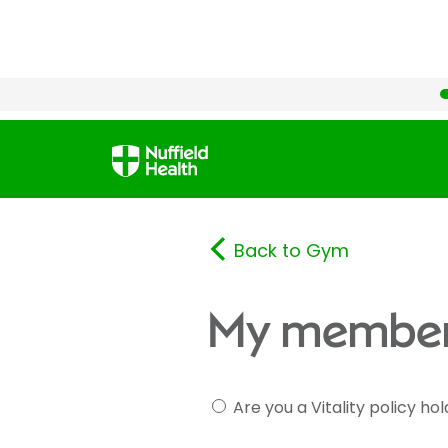
Back to Gym
My member
Are you a Vitality policy ho