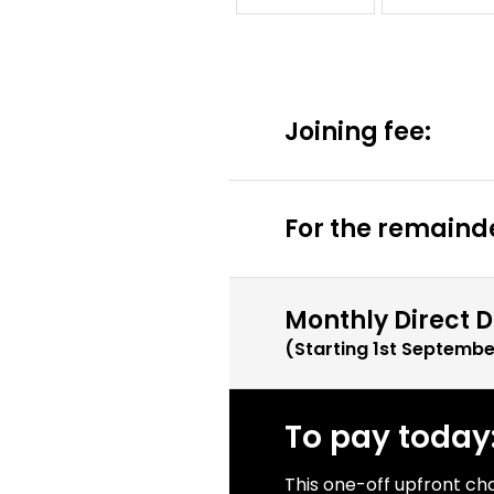
Joining fee:
For the remainde
Monthly Direct D
(Starting
1st Septembe
To pay today
This one-off upfront ch