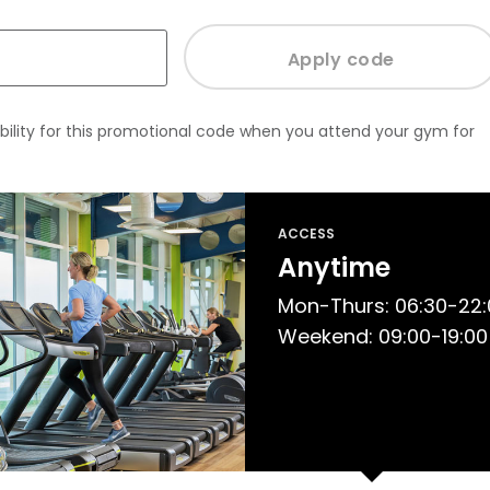
bility for this promotional code when you attend your gym for
ACCESS
Anytime
Mon-Thurs: 06:30-22:00
Weekend: 09:00-19:00