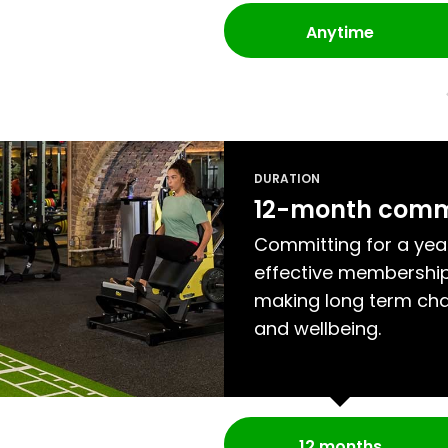
Anytime
DURATION
12-month com
Committing for a yea
effective membership
making long term cha
and wellbeing.
12 months