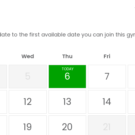
ate to the first available date you can join this gy
Wed
Thu
Fri
TODAY
5
6
7
12
13
14
19
20
21