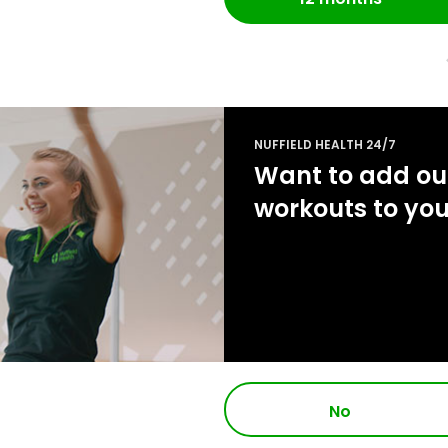
NUFFIELD HEALTH 24/7
Want to add our
workouts to yo
No