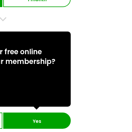
 free online
ur membership?
Yes