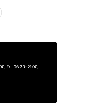
, Fri: 06:30-21:00,