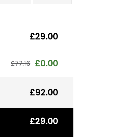
£29.00
£0.00
£77.16
£92.00
£29.00