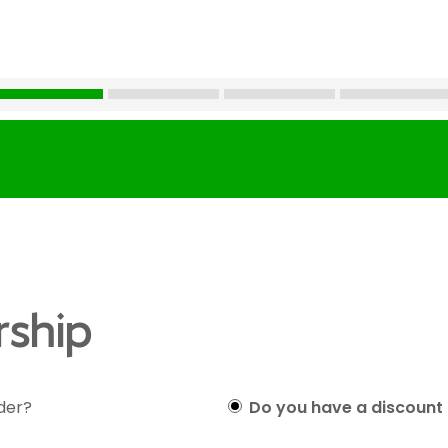
ship
lder?
Do you have a discount