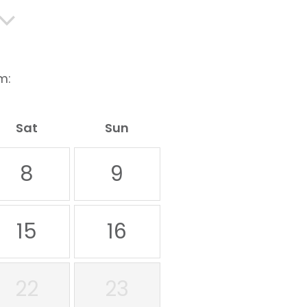
m:
Sat
Sun
8
9
15
16
22
23