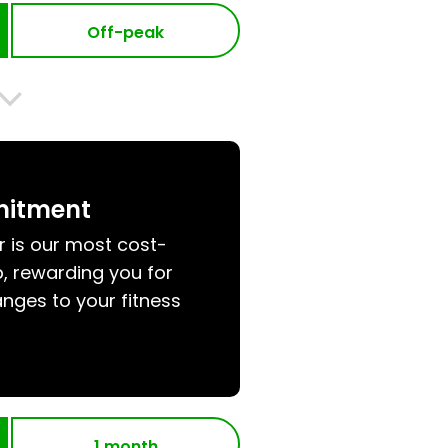
Off-peak
mitment
r is our most cost-
, rewarding you for
nges to your fitness
1 month