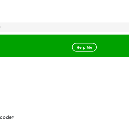
Help Me
 code?