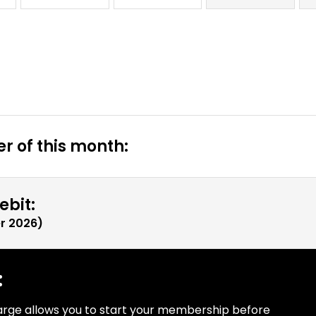
r of this month:
ebit:
r 2026
)
:
arge allows you to start your membership before