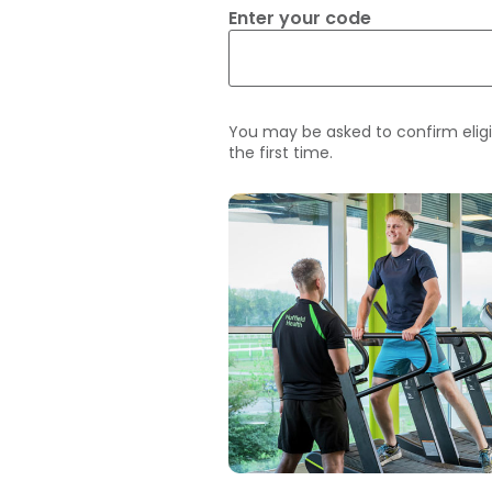
Enter your code
You may be asked to confirm eligi
the first time.