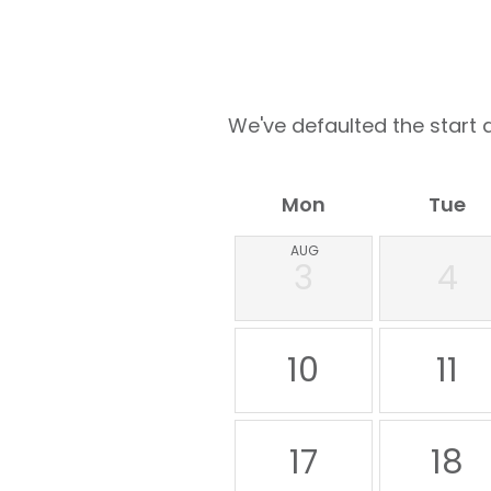
We've defaulted the start d
Mon
Tue
AUG
3
4
10
11
17
18