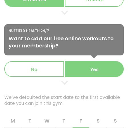
NUFFIELD HEALTH 24/7
Want to add our free online workouts to
your membership?
No
Yes
We've defaulted the start date to the first available
date you can join this gym:
M
T
W
T
F
S
S