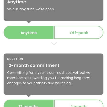
Anytime
Visit us any time we're open
Anytime
Off-peak
DURATION
12-month commitment
Committing for a year is our most cost-effective
membership, rewarding you for making long term
changes to your fitness and wellbeing.
12 months
1 month