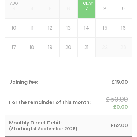
AUG
TODAY
3
4
5
6
7
8
9
10
11
12
13
14
15
16
17
18
19
20
21
22
23
Joining fee:
£19.00
£50.00
For the remainder of this month:
£0.00
Monthly Direct Debit:
£62.00
(Starting
1st September 2026
)