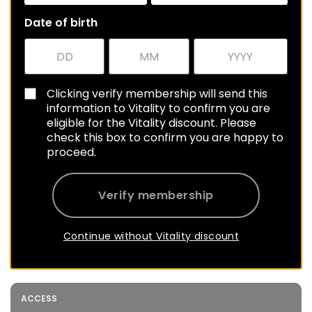
Date of birth
Clicking verify membership will send this
information to Vitality to confirm you are
eligible for the Vitality discount. Please
check this box to confirm you are happy to
proceed.
Verify membership
Continue without Vitality discount
ACCESS