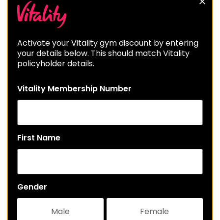
Activate your Vitality gym discount by entering
your details below. This should match Vitality
policyholder details.
Vitality Membership Number
First Name
Gender
Male
Female