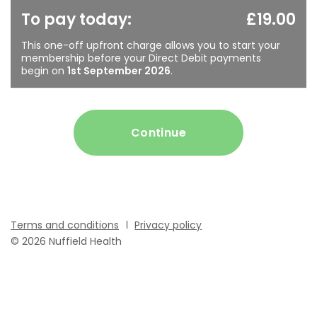
To pay today:
£19.00
This one-off upfront charge allows you to start your
membership before your Direct Debit payments
begin on
1st September 2026
.
Continue
Terms and conditions
Privacy policy
© 2026 Nuffield Health