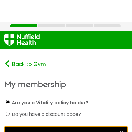
Back to Gym
My membership
Are you a Vitality policy holder?
Do you have a discount code?