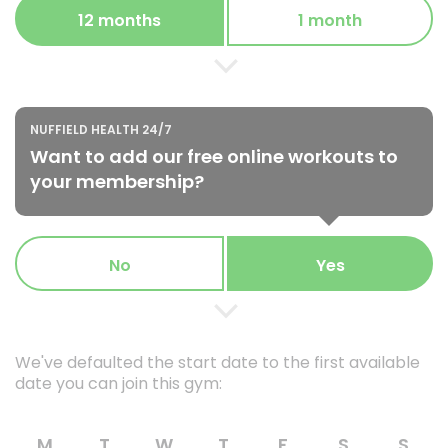
12 months
1 month
NUFFIELD HEALTH 24/7
Want to add our free online workouts to
your membership?
No
Yes
We've defaulted the start date to the first available
date you can join this gym:
M
T
W
T
F
S
S