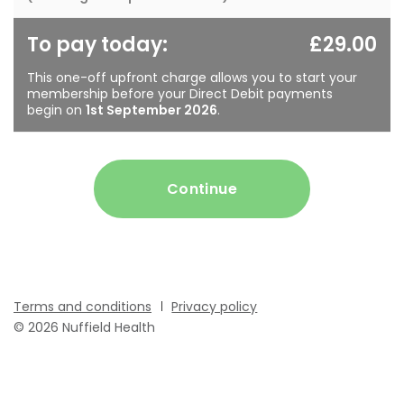
To pay today:
£29.00
This one-off upfront charge allows you to start your
membership before your Direct Debit payments
begin on
1st September 2026
.
Continue
Terms and conditions
Privacy policy
© 2026 Nuffield Health