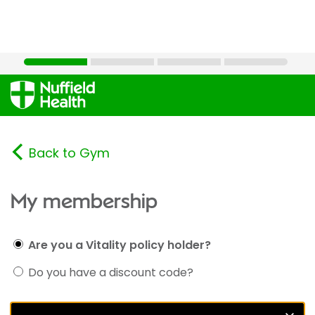
Back to Gym
My membership
Are you a Vitality policy holder?
Do you have a discount code?