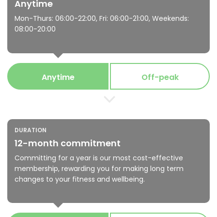
Anytime
Mon-Thurs: 06:00-22:00, Fri: 06:00-21:00, Weekends:
08:00-20:00
Anytime
Off-peak
DURATION
12-month commitment
Committing for a year is our most cost-effective
membership, rewarding you for making long term
changes to your fitness and wellbeing.