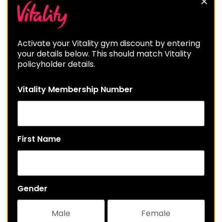
Activate your Vitality gym discount by entering
your details below. This should match Vitality
policyholder details.
Vitality Membership Number
First Name
Gender
Male
Female