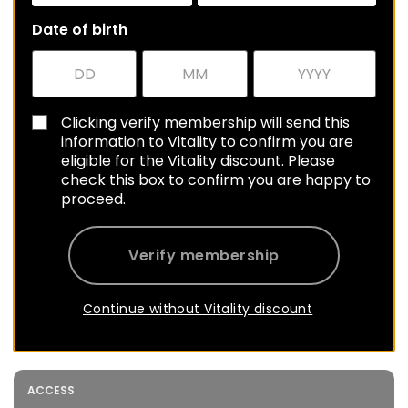
Date of birth
Clicking verify membership will send this
information to Vitality to confirm you are
eligible for the Vitality discount. Please
check this box to confirm you are happy to
proceed.
Verify membership
Continue without Vitality discount
ACCESS