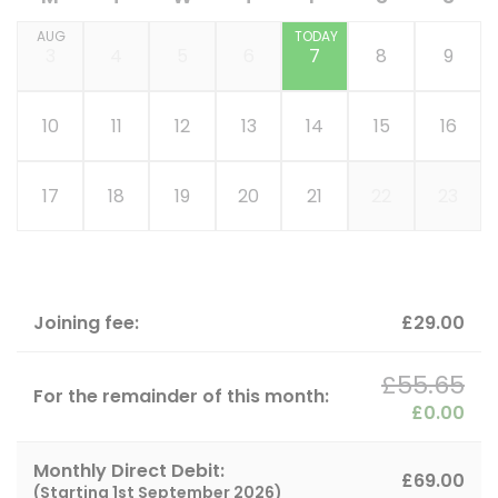
AUG
TODAY
3
4
5
6
7
8
9
10
11
12
13
14
15
16
17
18
19
20
21
22
23
Joining fee:
£29.00
£55.65
For the remainder of this month:
£0.00
Monthly Direct Debit:
£69.00
(Starting
1st September 2026
)