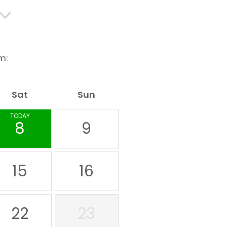
m:
Sat
Sun
TODAY
8
9
15
16
22
23