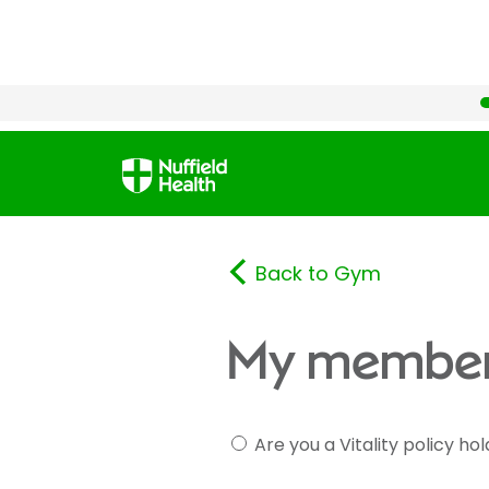
Back to Gym
My member
Are you a Vitality policy ho