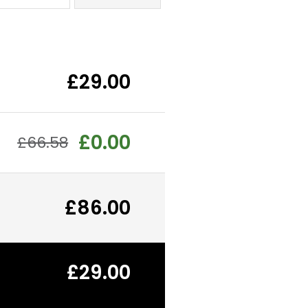
£29.00
£0.00
£66.58
£86.00
£29.00