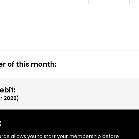
r of this month:
ebit:
r 2026
)
:
arge allows you to start your membership before