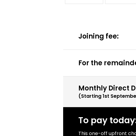
Joining fee:
For the remainde
Monthly Direct D
(Starting
1st Septembe
To pay today
This one-off upfront ch