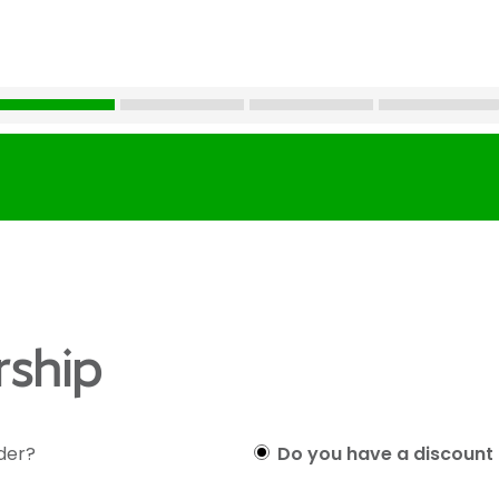
ship
lder?
Do you have a discount