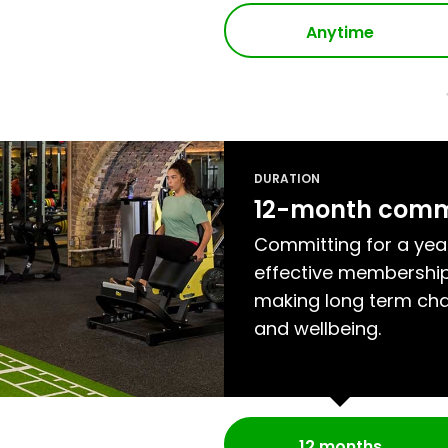
Anytime
DURATION
12-month com
Committing for a yea
effective membership
making long term cha
and wellbeing.
12 months