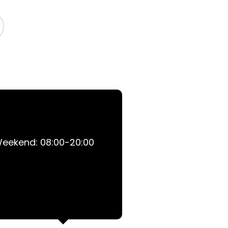
 Weekend: 08:00-20:00