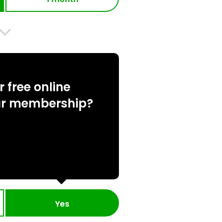
 free online
ur membership?
Yes