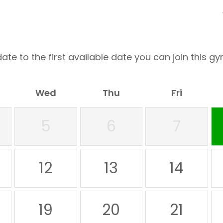
ate to the first available date you can join this gy
Wed
Thu
Fri
5
6
7
12
13
14
19
20
21