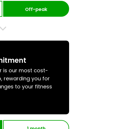
Off-peak
mitment
r is our most cost-
, rewarding you for
nges to your fitness
1 month