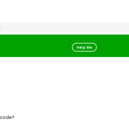
Help Me
 code?