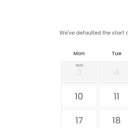
We've defaulted the start d
Mon
Tue
AUG
3
4
10
11
17
18