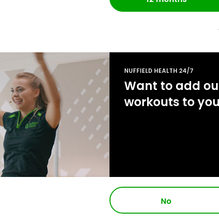
NUFFIELD HEALTH 24/7
Want to add our
workouts to yo
No