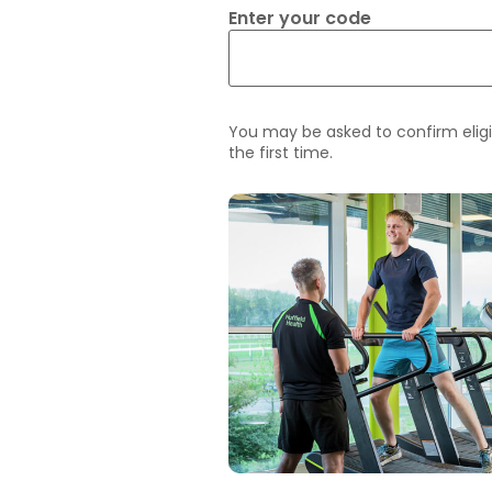
Enter your code
You may be asked to confirm eligi
the first time.