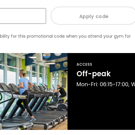
bility for this promotional code when you attend your gym for
ACCESS
Off-peak
Mon-Fri: 06:15-17:00,