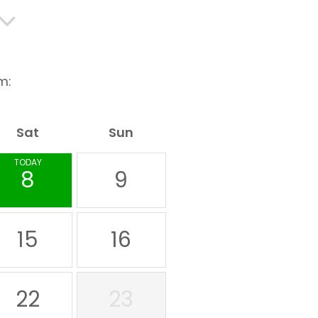
m:
Sat
Sun
TODAY
8
9
15
16
22
23