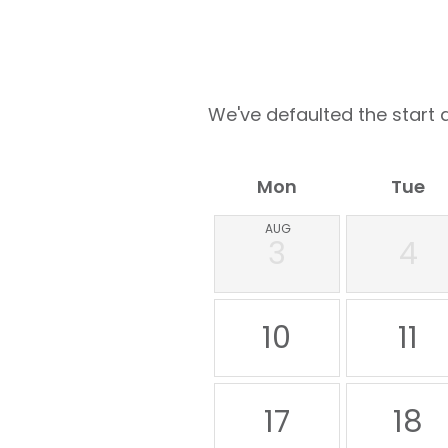
We've defaulted the start d
Mon
Tue
AUG
3
4
10
11
17
18