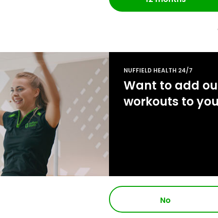
NUFFIELD HEALTH 24/7
Want to add our
workouts to yo
No