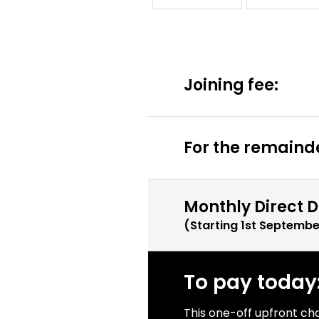
Joining fee:
For the remainde
Monthly Direct D
(Starting
1st Septembe
To pay today
This one-off upfront ch