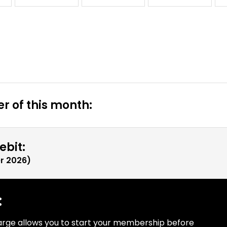
r of this month:
ebit:
r 2026
)
:
arge allows you to start your membership before