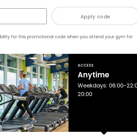
bility for this promotional code when you attend your gym for
ACCESS
Anytime
Weekdays: 06:00-22:0
20:00