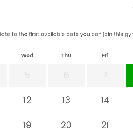
ate to the first available date you can join this gy
Wed
Thu
Fri
5
6
7
12
13
14
19
20
21