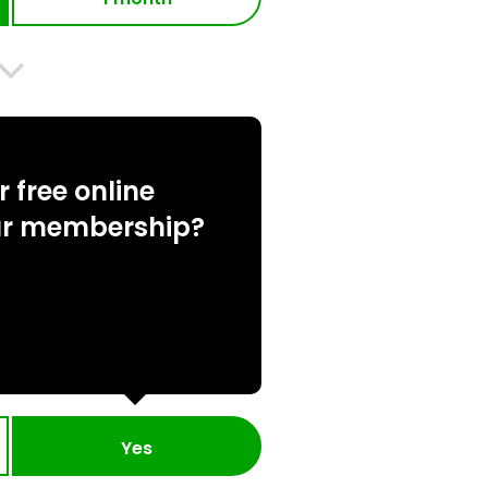
 free online
ur membership?
Yes