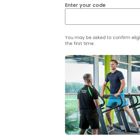
Enter your code
You may be asked to confirm eligi
the first time.