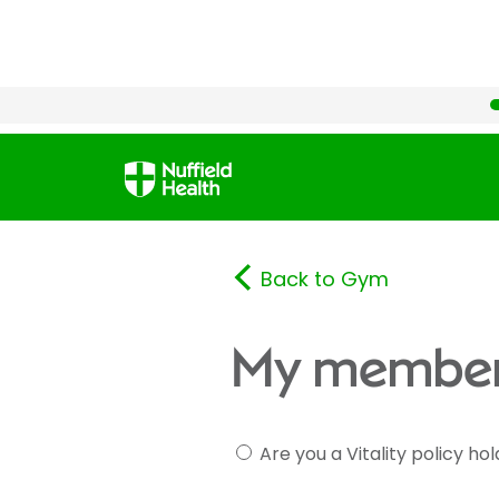
Back to Gym
My member
Are you a Vitality policy ho