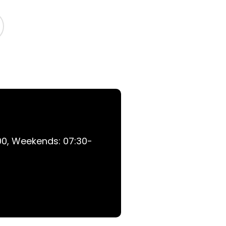
0, Weekends: 07:30-