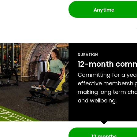
Anytime
DURATION
12-month com
Committing for a yea
effective membership
making long term cha
and wellbeing.
12 months