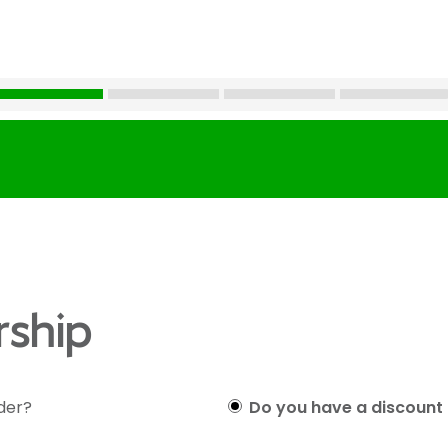
ship
lder?
Do you have a discount