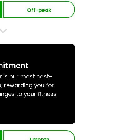
Off-peak
mitment
r is our most cost-
, rewarding you for
nges to your fitness
1 month