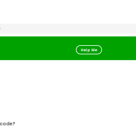
Help Me
 code?