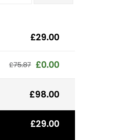
£29.00
£0.00
£75.87
£98.00
£29.00