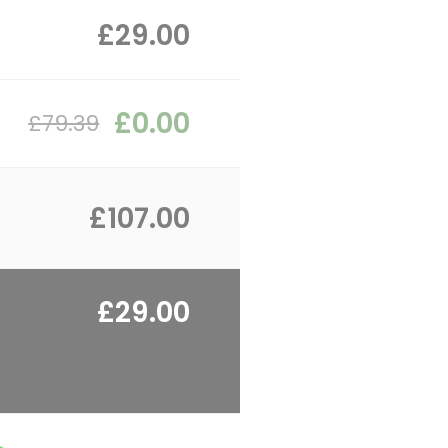
£29.00
£0.00
£79.39
£107.00
£29.00