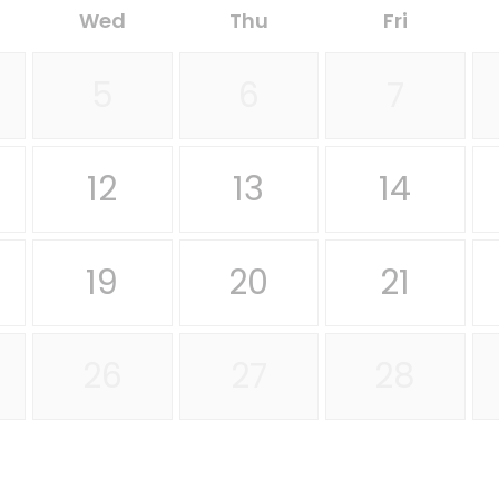
Wed
Thu
Fri
5
6
7
12
13
14
19
20
21
26
27
28