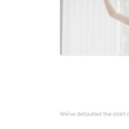
We've defaulted the start d