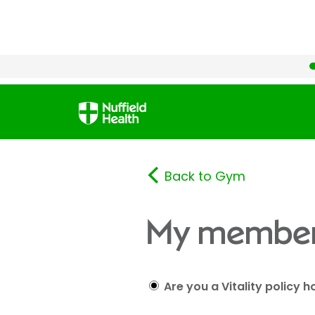
Back to Gym
My member
Are you a Vitality policy h