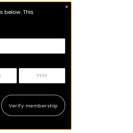
s below. This
Verify membership