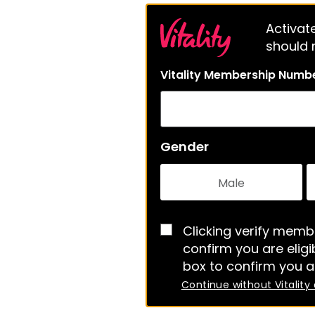
Activate
should m
Vitality Membership Numb
Gender
Male
Clicking verify membe
confirm you are eligib
box to confirm you a
Continue without Vitality