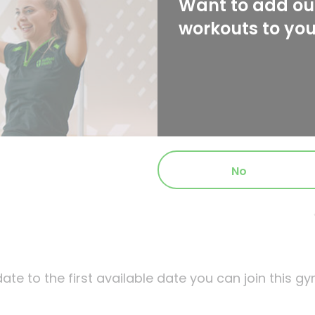
Want to add our
workouts to yo
No
ate to the first available date you can join this gy