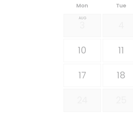
Mon
Tue
AUG
3
4
10
11
17
18
24
25