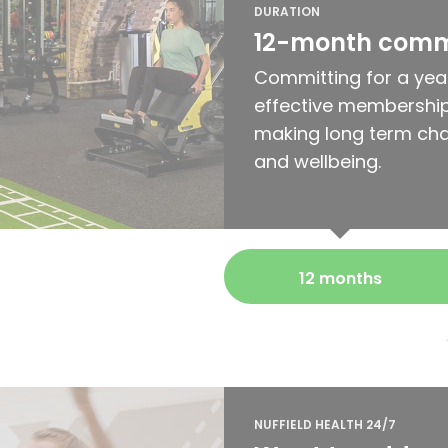
DURATION
12-month com
Committing for a yea
effective membership
making long term cha
and wellbeing.
12 months
NUFFIELD HEALTH 24/7