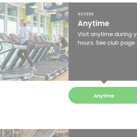
ACCESS
Anytime
Visit anytime during 
hours. See club page 
Anytime