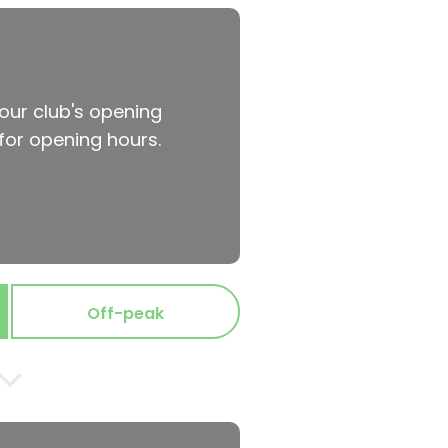
your club's opening
for opening hours.
Off-peak