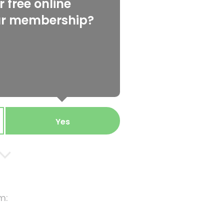
 free online
ur membership?
Yes
m: