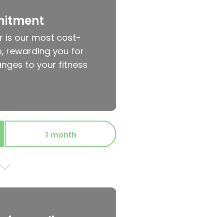
mitment
r is our most cost-
, rewarding you for
nges to your fitness
1 month