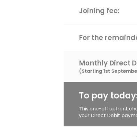
Joining fee:
For the remainde
Monthly Direct D
(Starting
1st Septembe
To pay today
This one-off upfront ch
your Direct Debit paym