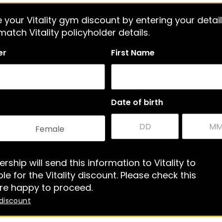
 your Vitality gym discount by entering your detail
atch Vitality policyholder details.
er
First Name
Date of birth
Female
rship will send this information to Vitality to
le for the Vitality discount. Please check this
re happy to proceed.
 discount