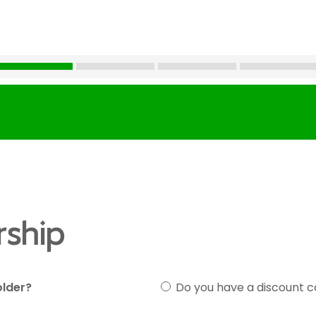
ship
older?
Do you have a discount 