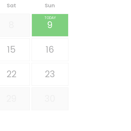
Sat
Sun
TODAY
8
9
15
16
22
23
29
30