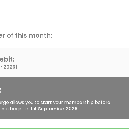
r of this month:
ebit:
r 2026
)
:
arge allows you to start your membership before
ents begin on
1st September 2026
.