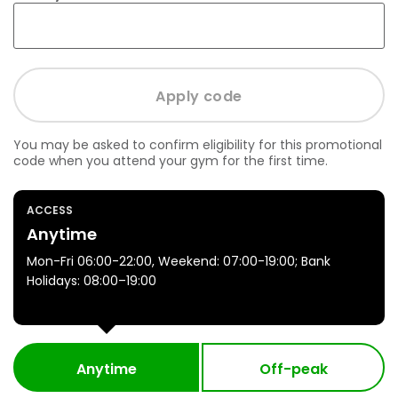
You may be asked to confirm eligibility for this promotional
code when you attend your gym for the first time.
ACCESS
Anytime
Mon-Fri 06:00-22:00, Weekend: 07:00-19:00; Bank
Holidays: 08:00–19:00
Anytime
Off-peak