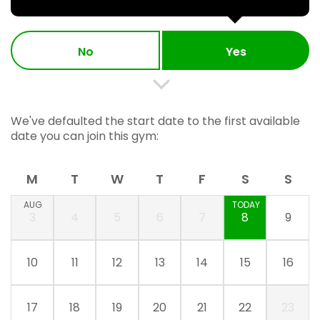
No
Yes
We've defaulted the start date to the first available
date you can join this gym:
M
T
W
T
F
S
S
AUG
TODAY
3
4
5
6
7
8
9
10
11
12
13
14
15
16
17
18
19
20
21
22
23