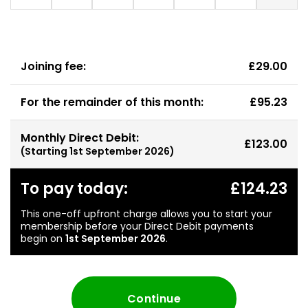
Joining fee:
£29.00
For the remainder of this month:
£95.23
Monthly Direct Debit:
£123.00
(Starting
1st September 2026
)
To pay today:
£124.23
This one-off upfront charge allows you to start your
membership before your Direct Debit payments
begin on
1st September 2026
.
Continue