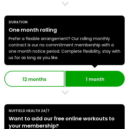
DURATION
One month rolling
Prefer a flexible arrangement? Our rolling monthly
contract is our no commitment membership with a
one month notice period. Complete flexibility, stay with
us for as long as you like.
12 months
1 month
NUFFIELD HEALTH 24/7
Want to add our free online workouts to
your membership?