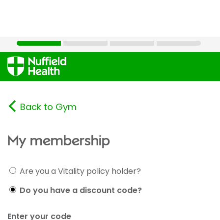
Back to Gym
My membership
Are you a Vitality policy holder?
Do you have a discount code?
Enter your code