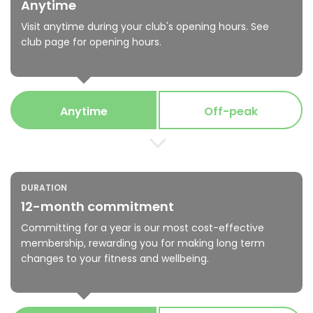
Anytime
Visit anytime during your club's opening hours. See
club page for opening hours.
Anytime
Off-peak
DURATION
12-month commitment
Committing for a year is our most cost-effective
membership, rewarding you for making long term
changes to your fitness and wellbeing.