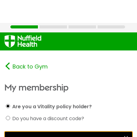
Back to Gym
My membership
Are you a Vitality policy holder?
Do you have a discount code?