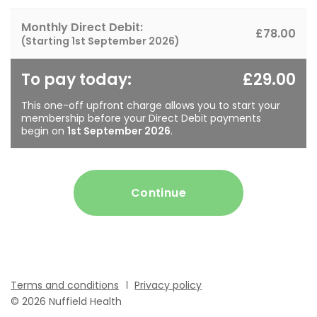
Monthly Direct Debit:
£78.00
(Starting
1st September 2026
)
To pay today:
£29.00
This one-off upfront charge allows you to start your
membership before your Direct Debit payments
begin on
1st September 2026
.
Continue
Terms and conditions
Privacy policy
© 2026 Nuffield Health