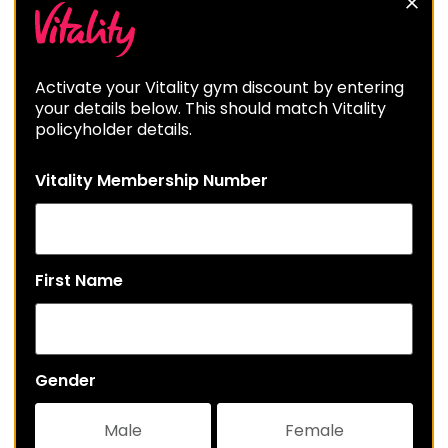
Activate your Vitality gym discount by entering
your details below. This should match Vitality
policyholder details.
Vitality Membership Number
First Name
Gender
Male
Female