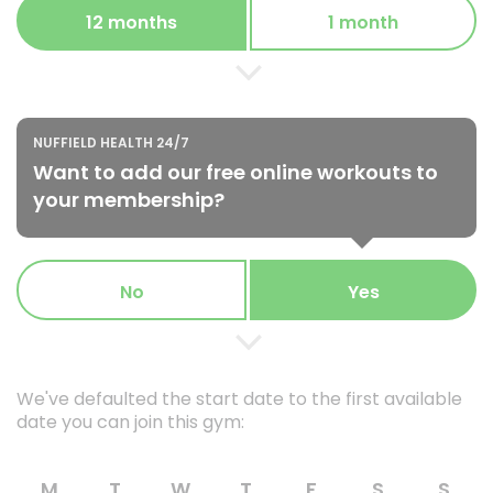
12 months
1 month
NUFFIELD HEALTH 24/7
Want to add our free online workouts to
your membership?
No
Yes
We've defaulted the start date to the first available
date you can join this gym:
M
T
W
T
F
S
S