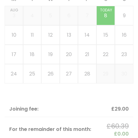
AUG
TODAY
3
4
5
6
7
8
9
10
11
12
13
14
15
16
17
18
19
20
21
22
23
24
25
26
27
28
29
30
Joining fee:
£29.00
£60.39
For the remainder of this month:
£0.00