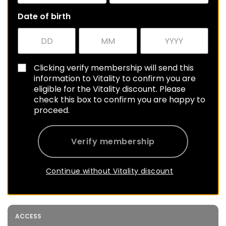
Date of birth
Clicking verify membership will send this
information to Vitality to confirm you are
eligible for the Vitality discount. Please
check this box to confirm you are happy to
proceed.
Verify membership
Continue without Vitality discount
ACCESS