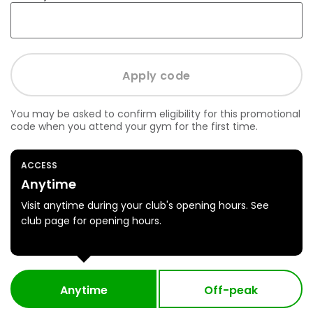
You may be asked to confirm eligibility for this promotional
code when you attend your gym for the first time.
ACCESS
Anytime
Visit anytime during your club's opening hours. See
club page for opening hours.
Anytime
Off-peak