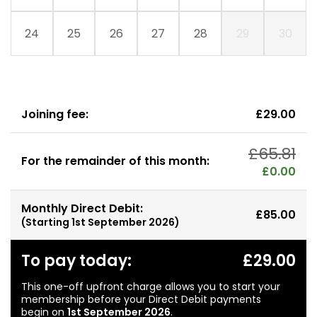
24
25
26
27
28
29
30
Joining fee:
£29.00
£65.81
For the remainder of this month:
£0.00
Monthly Direct Debit:
£85.00
(Starting
1st September 2026
)
To pay today:
£29.00
This one-off upfront charge allows you to start your
membership before your Direct Debit payments
begin on
1st September 2026
.