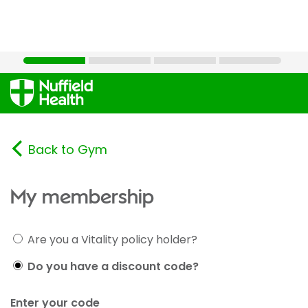
Back to Gym
My membership
Are you a Vitality policy holder?
Do you have a discount code?
Enter your code