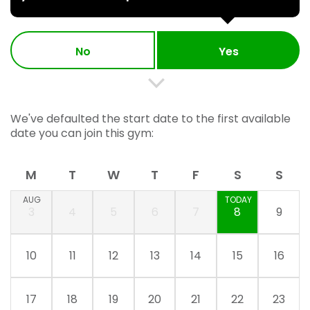
No
Yes
We've defaulted the start date to the first available
date you can join this gym:
M
T
W
T
F
S
S
AUG
TODAY
3
4
5
6
7
8
9
10
11
12
13
14
15
16
17
18
19
20
21
22
23