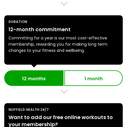
DURATION
12-month commitment
Committing for a year is our most cost-effective
membership, rewarding you for making long term
changes to your fitness and wellbeing.
12 months
1 month
NUFFIELD HEALTH 24/7
Want to add our free online workouts to
your membership?