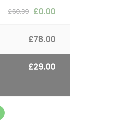
£0.00
£60.39
£78.00
£29.00