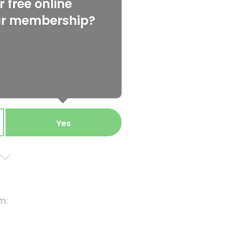
 free online
ur membership?
Yes
m: