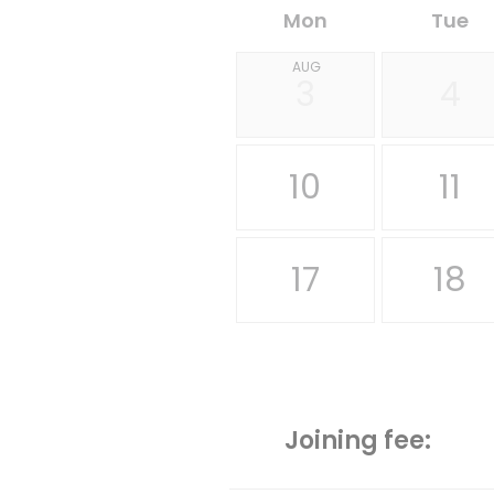
Mon
Tue
AUG
3
4
10
11
17
18
Joining fee: