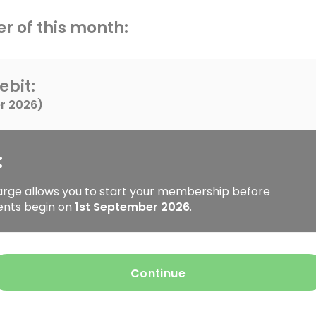
r of this month:
ebit:
r 2026
)
:
arge allows you to start your membership before
ents begin on
1st September 2026
.
Continue