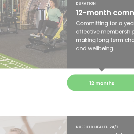
DURATION
12-month com
Committing for a yea
effective membership
making long term cha
and wellbeing.
12 months
NUFFIELD HEALTH 24/7