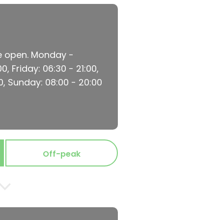
re open. Monday -
, Friday: 06:30 - 21:00,
0, Sunday: 08:00 - 20:00
Off-peak