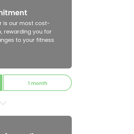
mitment
r is our most cost-
, rewarding you for
nges to your fitness
1 month