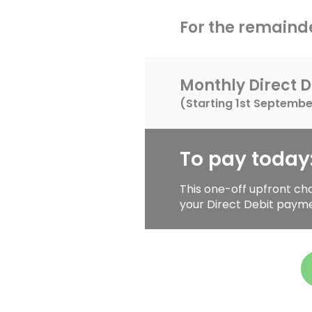
For the remainde
Monthly Direct D
(Starting
1st Septembe
To pay today
This one-off upfront ch
your Direct Debit paym