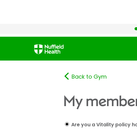
Back to Gym
My member
Are you a Vitality policy h