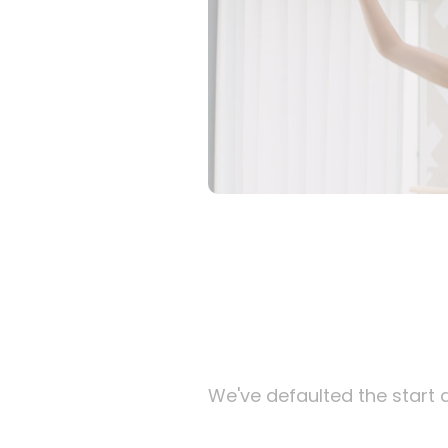
We've defaulted the start d