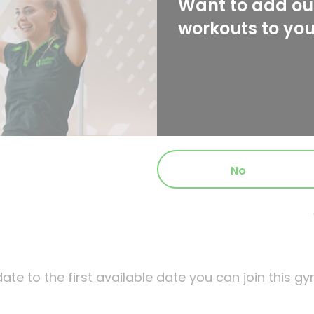
Want to add our
workouts to yo
No
ate to the first available date you can join this gy