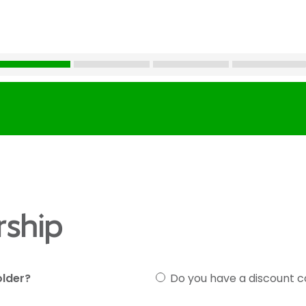
ship
older?
Do you have a discount 