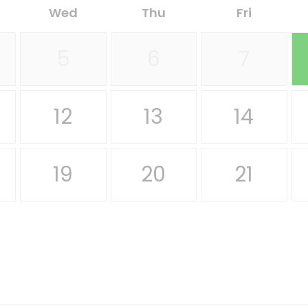
Wed
Thu
Fri
5
6
7
12
13
14
19
20
21