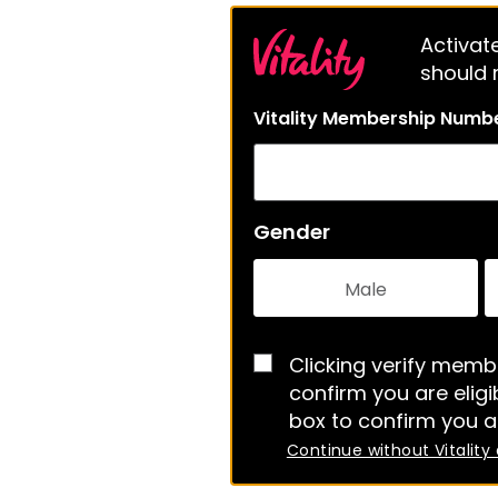
Activate
should m
Vitality Membership Numb
Gender
Male
Clicking verify membe
confirm you are eligib
box to confirm you a
Continue without Vitality