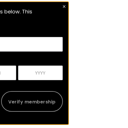
s below. This
Verify membership