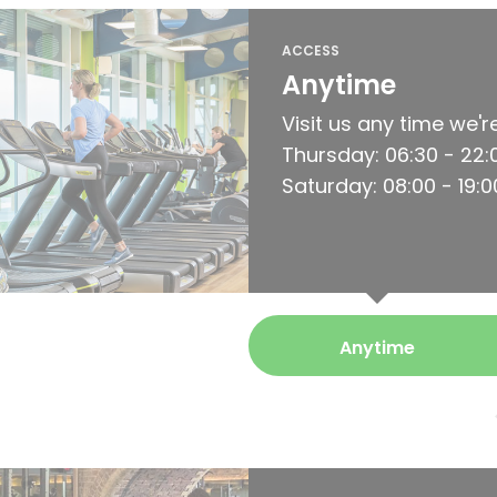
ACCESS
Anytime
Visit us any time we'
Thursday: 06:30 - 22:00
Saturday: 08:00 - 19:0
Anytime