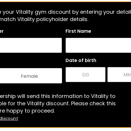
 your Vitality gym discount by entering your detail
atch Vitality policyholder details.
er
First Name
Date of birth
Female
rship will send this information to Vitality to
le for the Vitality discount. Please check this
re happy to proceed.
 discount