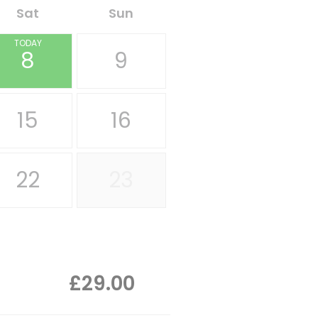
Sat
Sun
TODAY
8
9
15
16
22
23
£29.00