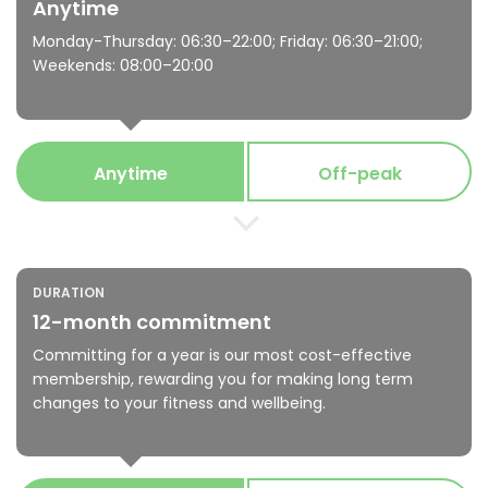
Anytime
Monday-Thursday: 06:30–22:00; Friday: 06:30–21:00;
Weekends: 08:00–20:00
Anytime
Off-peak
DURATION
12-month commitment
Committing for a year is our most cost-effective
membership, rewarding you for making long term
changes to your fitness and wellbeing.