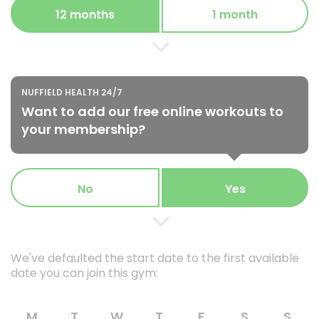
12 months
1 month
NUFFIELD HEALTH 24/7
Want to add our free online workouts to
your membership?
No
Yes
We've defaulted the start date to the first available
date you can join this gym:
M
T
W
T
F
S
S