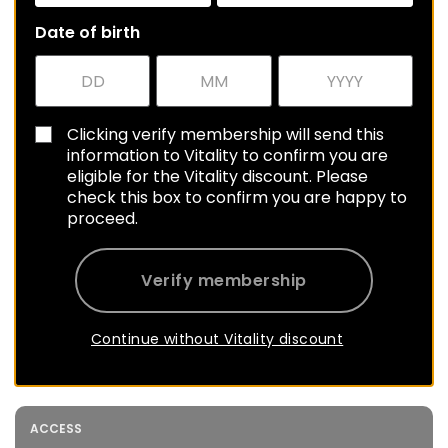
Date of birth
Clicking verify membership will send this
information to Vitality to confirm you are
eligible for the Vitality discount. Please
check this box to confirm you are happy to
proceed.
Verify membership
Continue without Vitality discount
ACCESS