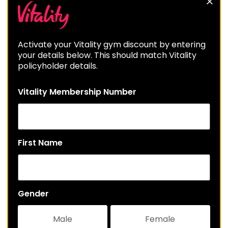
Activate your Vitality gym discount by entering
your details below. This should match Vitality
policyholder details.
Vitality Membership Number
First Name
Gender
Male
Female