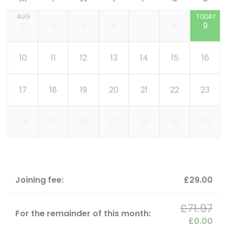
AUG
TODAY
3
4
5
6
7
8
9
10
11
12
13
14
15
16
17
18
19
20
21
22
23
24
25
26
27
28
29
30
Joining fee:
£29.00
£71.97
For the remainder of this month:
£0.00