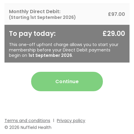
Monthly Direct Debit:
£97.00
(Starting
1st September 2026
)
To pay today:
£29.00
This one-off upfront charge allows you to start your
membership before your Direct Debit payments
begin on
1st September 2026
.
Continue
Terms and conditions
Privacy policy
© 2026 Nuffield Health