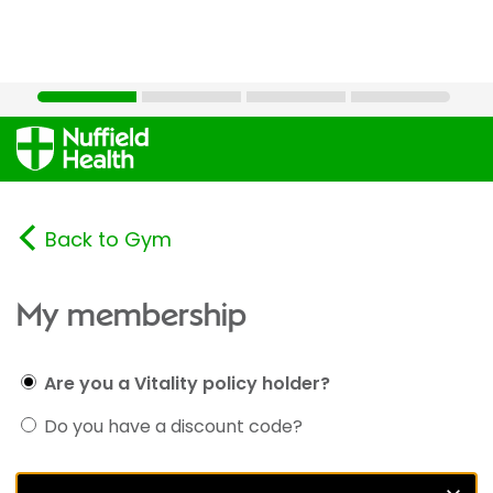
Back to Gym
My membership
Are you a Vitality policy holder?
Do you have a discount code?