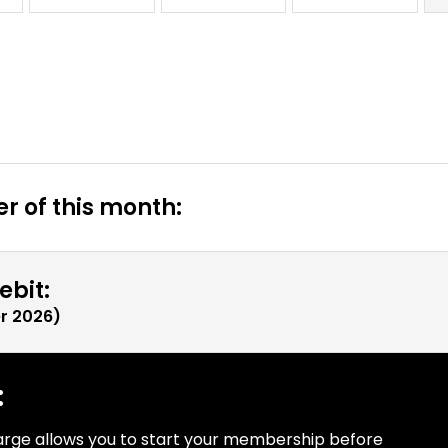
r of this month:
ebit:
r 2026
)
:
arge allows you to start your membership before