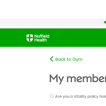
Back to Gym
My member
Are you a Vitality policy ho