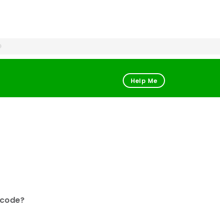
Help Me
 code?