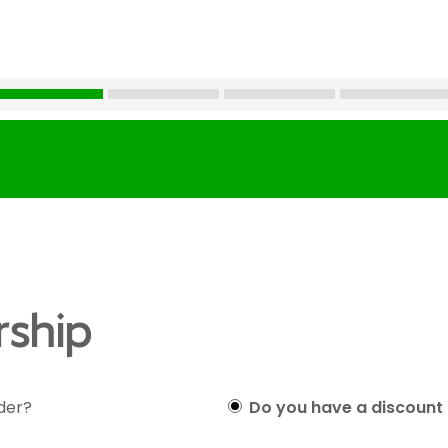
ship
lder?
Do you have a discount