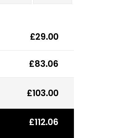
£29.00
£83.06
£103.00
£112.06