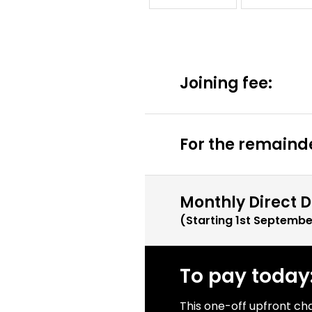
Joining fee:
For the remainde
Monthly Direct D
(Starting
1st Septembe
To pay today
This one-off upfront ch