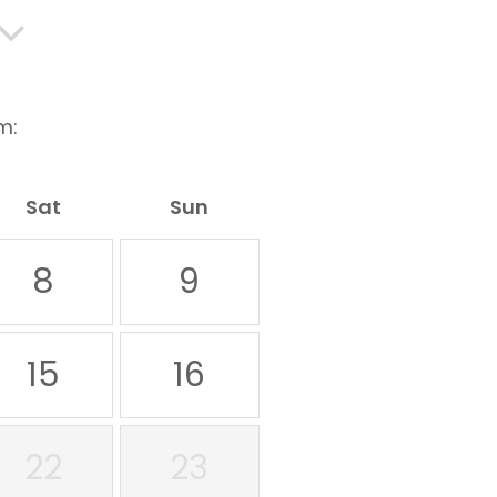
m:
Sat
Sun
8
9
15
16
22
23