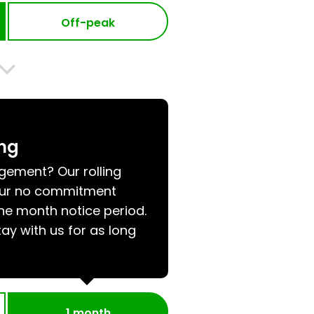
Off-peak
ing
ngement? Our rolling
 our no commitment
e month notice period.
tay with us for as long
1 month