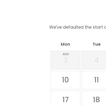
We've defaulted the start d
Mon
Tue
AUG
3
4
10
11
17
18