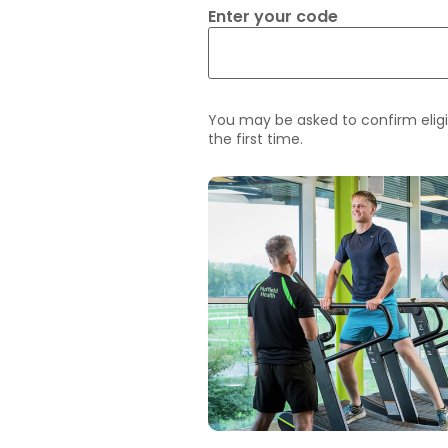
Enter your code
You may be asked to confirm eligi
the first time.