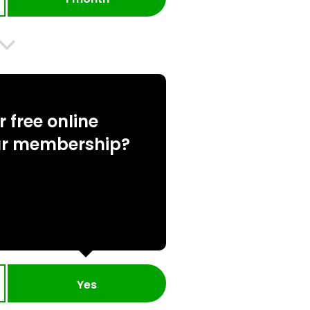
 free online
ur membership?
Yes