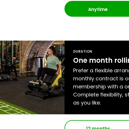
Anytime
DURATION
One month roll
Prefer a flexible arra
monthly contract is
membership with a on
Complete flexibility, s
as you like.
12 months