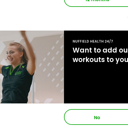
NUFFIELD HEALTH 24/7
Want to add our
workouts to yo
No