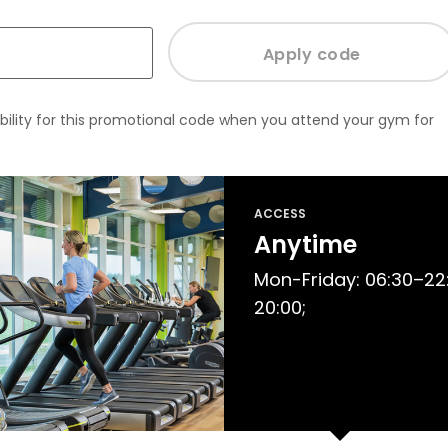
bility for this promotional code when you attend your gym for
ACCESS
Anytime
Mon-Friday: 06:30–22:
20:00;