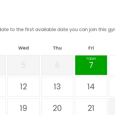
ate to the first available date you can join this gy
Wed
Thu
Fri
TODAY
5
6
7
12
13
14
19
20
21