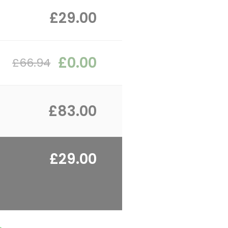
£29.00
£0.00
£66.94
£83.00
£29.00