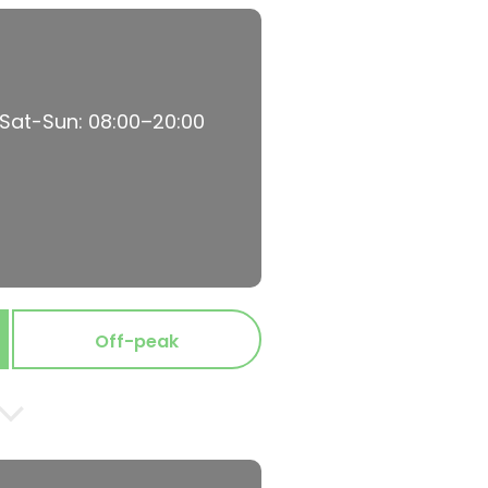
 Sat-Sun: 08:00–20:00
Off-peak