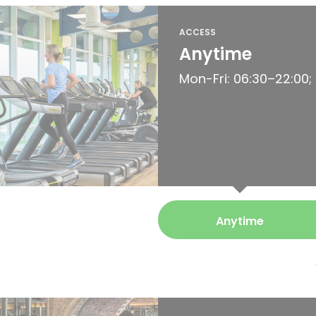
ACCESS
Anytime
Mon-Fri: 06:30–22:00;
Anytime