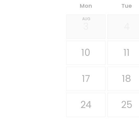
Mon
Tue
AUG
3
4
10
11
17
18
24
25