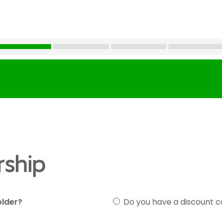
ship
older?
Do you have a discount 