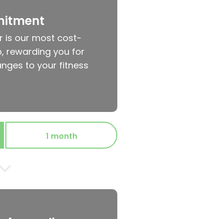
mitment
r is our most cost-
, rewarding you for
nges to your fitness
1 month