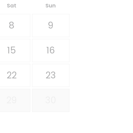
Sat
Sun
8
9
15
16
22
23
29
30