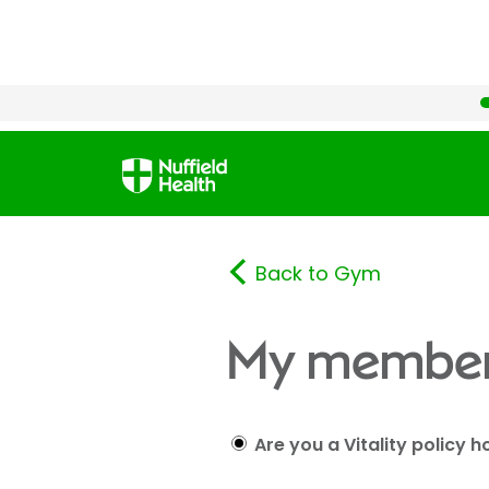
Back to Gym
My member
Are you a Vitality policy h