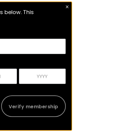
s below. This
Verify membership