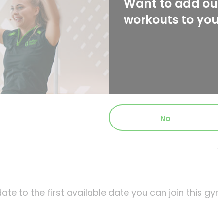
Want to add our
workouts to yo
No
ate to the first available date you can join this gy