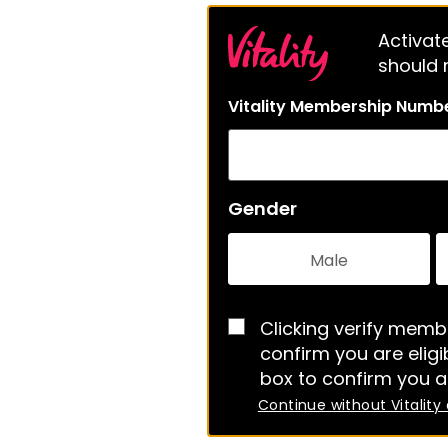
Activate
should m
Vitality Membership Numb
Gender
Male
Clicking verify membe
confirm you are eligib
box to confirm you a
Continue without Vitality