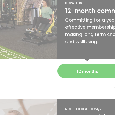
DURATION
12-month com
Committing for a yea
effective membership
making long term cha
and wellbeing.
12 months
NUFFIELD HEALTH 24/7