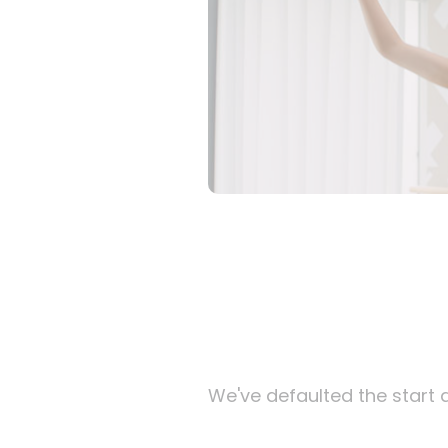
We've defaulted the start d