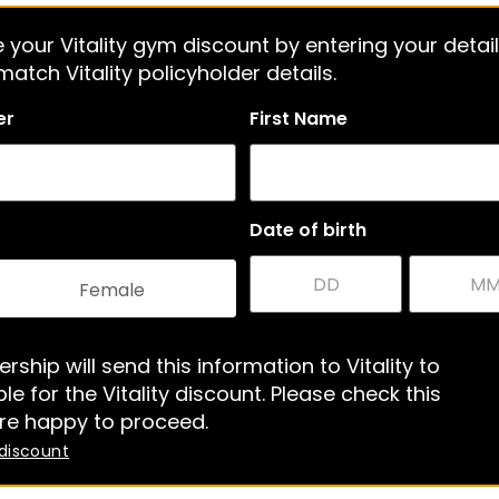
 your Vitality gym discount by entering your detail
atch Vitality policyholder details.
er
First Name
Date of birth
Female
rship will send this information to Vitality to
le for the Vitality discount. Please check this
re happy to proceed.
 discount