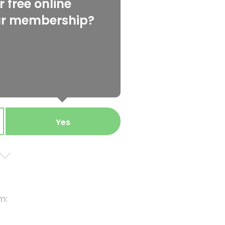
 free online
ur membership?
Yes
m: