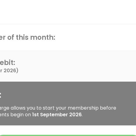
r of this month:
ebit:
r 2026
)
:
arge allows you to start your membership before
ents begin on
1st September 2026
.