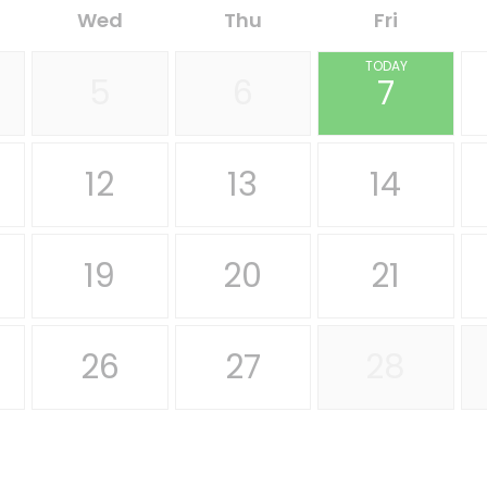
Wed
Thu
Fri
TODAY
5
6
7
12
13
14
19
20
21
26
27
28