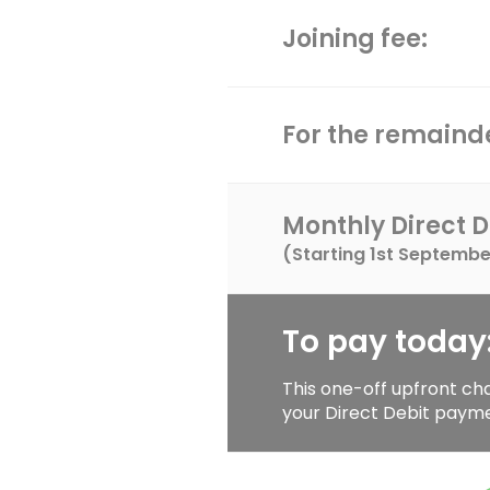
Joining fee:
For the remainde
Monthly Direct D
(Starting
1st Septembe
To pay today
This one-off upfront ch
your Direct Debit paym