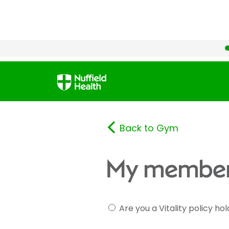
Back to Gym
My member
Are you a Vitality policy ho