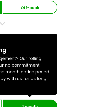
Off-peak
ing
ngement? Our rolling
 our no commitment
e month notice period.
tay with us for as long
1 month