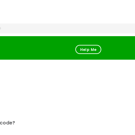
Help Me
 code?