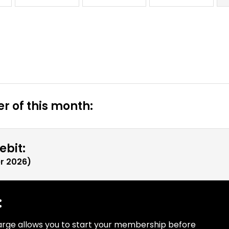
r of this month:
ebit:
r 2026
)
:
arge allows you to start your membership before