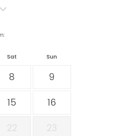
m:
Sat
Sun
8
9
15
16
22
23