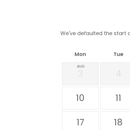
We've defaulted the start d
Mon
Tue
AUG
3
4
10
11
17
18