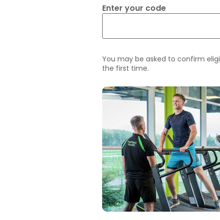
Enter your code
You may be asked to confirm eligi
the first time.