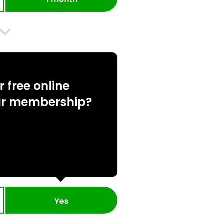
 free online
ur membership?
Yes