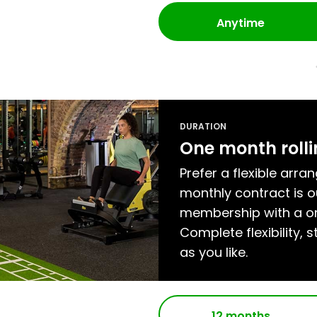
Anytime
DURATION
One month roll
Prefer a flexible arra
monthly contract is
membership with a on
Complete flexibility, s
as you like.
12 months