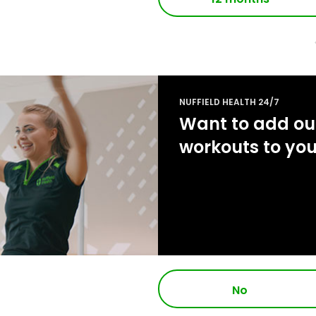
NUFFIELD HEALTH 24/7
Want to add our
workouts to yo
No