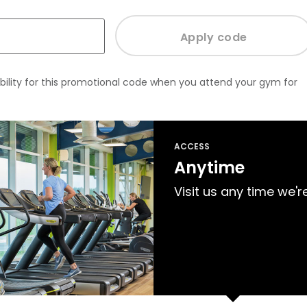
bility for this promotional code when you attend your gym for
ACCESS
Anytime
Visit us any time we'