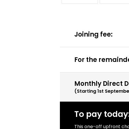
Joining fee:
For the remainde
Monthly Direct D
(Starting
1st Septembe
To pay today
This one-off upfront ch