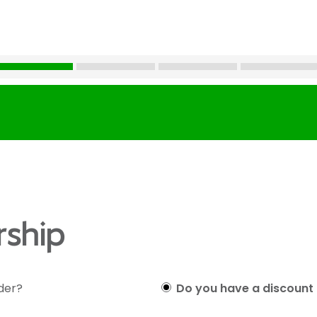
ship
lder?
Do you have a discount