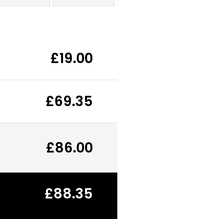
£19.00
£69.35
£86.00
£88.35