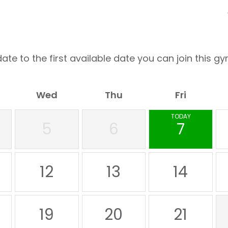
ate to the first available date you can join this gy
Wed
Thu
Fri
TODAY
5
6
7
12
13
14
19
20
21