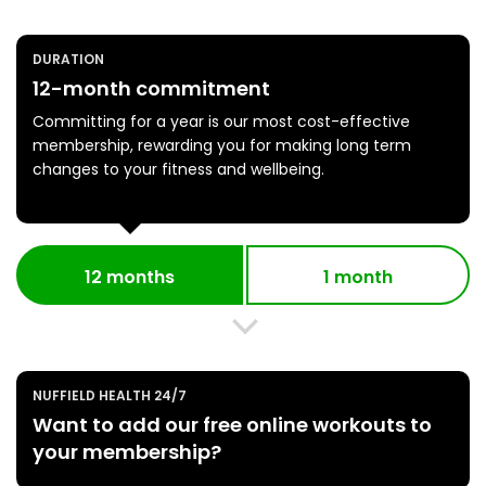
DURATION
12-month commitment
Committing for a year is our most cost-effective
membership, rewarding you for making long term
changes to your fitness and wellbeing.
12 months
1 month
NUFFIELD HEALTH 24/7
Want to add our free online workouts to
your membership?