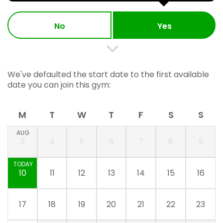
No
Yes
We've defaulted the start date to the first available
date you can join this gym:
M
T
W
T
F
S
S
AUG
3
4
5
6
7
8
9
TODAY
10
11
12
13
14
15
16
17
18
19
20
21
22
23