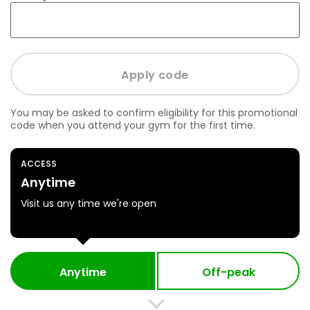
You may be asked to confirm eligibility for this promotional
code when you attend your gym for the first time.
ACCESS
Anytime
Visit us any time we're open
Anytime
Off-peak