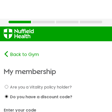
Back to Gym
My membership
Are you a Vitality policy holder?
Do you have a discount code?
Enter your code