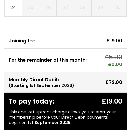
24
25
26
27
28
29
30
Joining fee:
£19.00
£51.10
For the remainder of this month:
£0.00
Monthly Direct Debit:
£72.00
(Starting
1st September 2026
)
To pay today:
£19.00
This one-off upfront charge allows you to start your
membership before your Direct Debit payments
begin on
1st September 2026
.