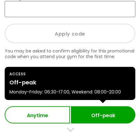
You may be asked to confirm eligibility for this promotional
code when you attend your gym for the first time.
ACCESS
Off-peak
Monday-Friday: 06:30-17:00, Weekend: 08:00-20:00
Anytime
Off-peak