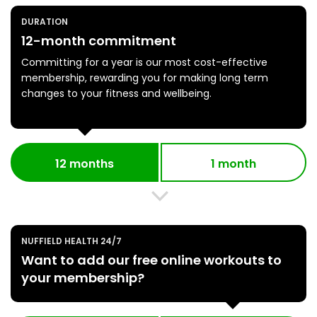
DURATION
12-month commitment
Committing for a year is our most cost-effective
membership, rewarding you for making long term
changes to your fitness and wellbeing.
12 months
1 month
NUFFIELD HEALTH 24/7
Want to add our free online workouts to
your membership?