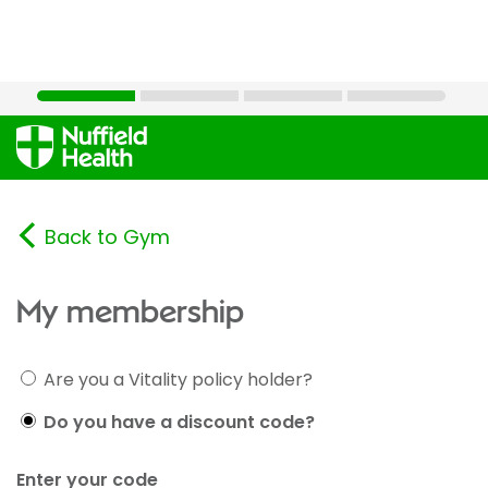
Back to Gym
My membership
Are you a Vitality policy holder?
Do you have a discount code?
Enter your code