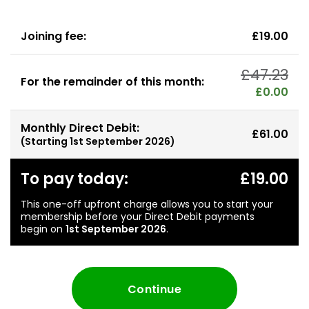
Joining fee:
£19.00
£47.23
For the remainder of this month:
£0.00
Monthly Direct Debit:
£61.00
(Starting
1st September 2026
)
To pay today:
£19.00
This one-off upfront charge allows you to start your
membership before your Direct Debit payments
begin on
1st September 2026
.
Continue