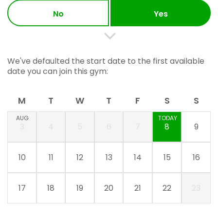
No
Yes
We've defaulted the start date to the first available
date you can join this gym:
M
T
W
T
F
S
S
AUG
TODAY
3
4
5
6
7
8
9
10
11
12
13
14
15
16
17
18
19
20
21
22
23