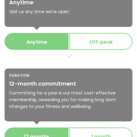
Anytime
Visit us any time we're open
Anytime
Off-peak
DURATION
12-month commitment
Committing for a year is our most cost-effective
membership, rewarding you for making long term
changes to your fitness and wellbeing.
12 months
1 month