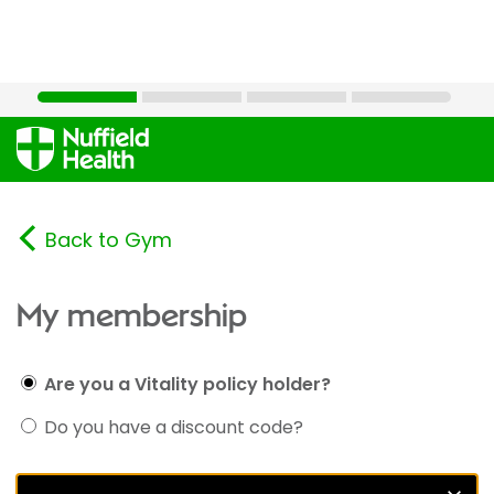
Back to Gym
My membership
Are you a Vitality policy holder?
Do you have a discount code?