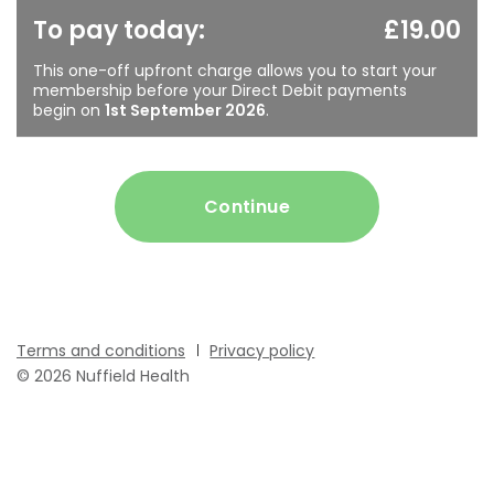
To pay today:
£19.00
This one-off upfront charge allows you to start your
membership before your Direct Debit payments
begin on
1st September 2026
.
Continue
Terms and conditions
Privacy policy
© 2026 Nuffield Health