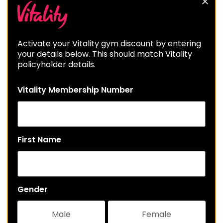
Activate your Vitality gym discount by entering
your details below. This should match Vitality
policyholder details.
Vitality Membership Number
First Name
Gender
Male
Female