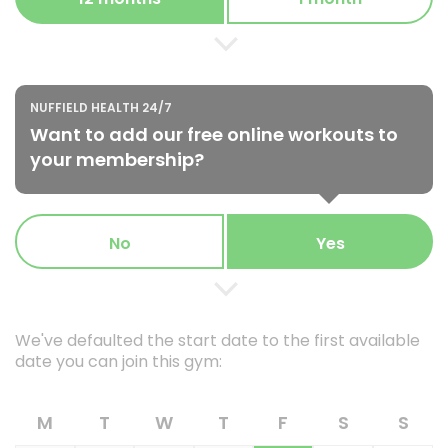
NUFFIELD HEALTH 24/7
Want to add our free online workouts to
your membership?
No
Yes
We've defaulted the start date to the first available
date you can join this gym:
M
T
W
T
F
S
S