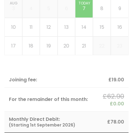
AUG
TODAY
3
4
5
6
7
8
9
10
11
12
13
14
15
16
17
18
19
20
21
22
23
Joining fee:
£19.00
£62.90
For the remainder of this month:
£0.00
Monthly Direct Debit:
£78.00
(Starting
1st September 2026
)