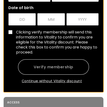
Date of birth
Clicking verify membership will send this
information to Vitality to confirm you are
eligible for the Vitality discount. Please
check this box to confirm you are happy to
proceed.
Verify membership
Continue without Vitality discount
ACCESS