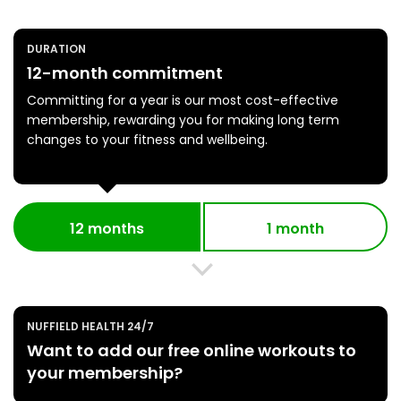
DURATION
12-month commitment
Committing for a year is our most cost-effective
membership, rewarding you for making long term
changes to your fitness and wellbeing.
12 months
1 month
NUFFIELD HEALTH 24/7
Want to add our free online workouts to
your membership?