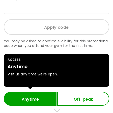
You may be asked to confirm eligibility for this promotional
code when you attend your gym for the first time.
ACCESS
Anytime
Visit us any time we're open.
Anytime
Off-peak