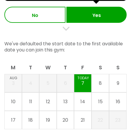
No
Yes
We've defaulted the start date to the first available
date you can join this gym:
M
T
W
T
F
S
S
AUG
TODAY
3
4
5
6
7
8
9
10
11
12
13
14
15
16
17
18
19
20
21
22
23