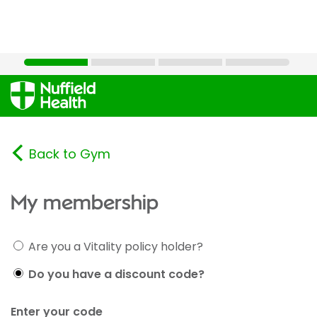
Back to Gym
My membership
Are you a Vitality policy holder?
Do you have a discount code?
Enter your code