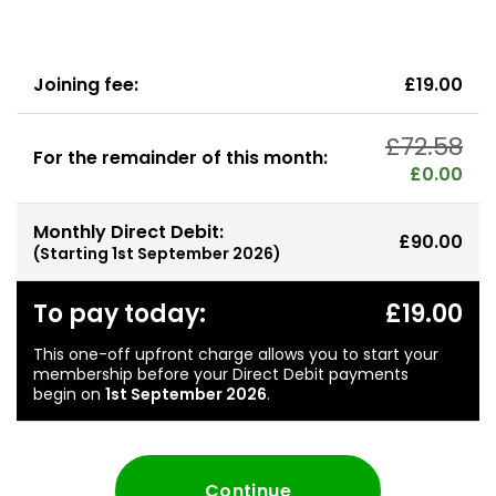
Joining fee:
£19.00
£72.58
For the remainder of this month:
£0.00
Monthly Direct Debit:
£90.00
(Starting
1st September 2026
)
To pay today:
£19.00
This one-off upfront charge allows you to start your
membership before your Direct Debit payments
begin on
1st September 2026
.
Continue