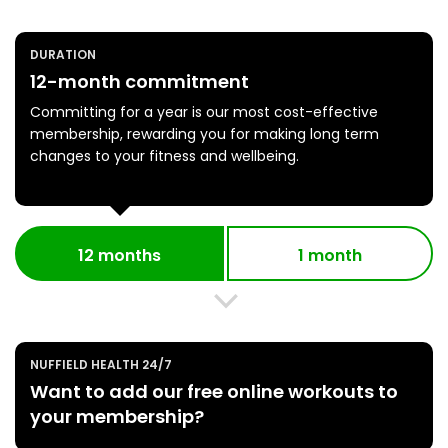
DURATION
12-month commitment
Committing for a year is our most cost-effective
membership, rewarding you for making long term
changes to your fitness and wellbeing.
12 months
1 month
NUFFIELD HEALTH 24/7
Want to add our free online workouts to
your membership?