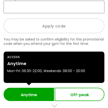
You may be asked to confirm eligibility for this promotional
code when you attend your gym for the first time.
ACCESS
Anytime
Mon-Fri: 06:30-22:00, Weekends: 08:00 - 20:00
Anytime
Off-peak