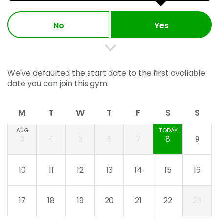
No
Yes
We've defaulted the start date to the first available
date you can join this gym:
M
T
W
T
F
S
S
AUG
TODAY
3
4
5
6
7
8
9
10
11
12
13
14
15
16
17
18
19
20
21
22
23