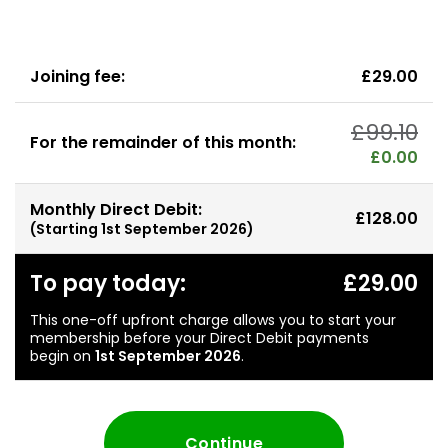
Joining fee:
£29.00
£99.10
For the remainder of this month:
£0.00
Monthly Direct Debit:
£128.00
(Starting
1st September 2026
)
To pay today:
£29.00
This one-off upfront charge allows you to start your
membership before your Direct Debit payments
begin on
1st September 2026
.
Continue