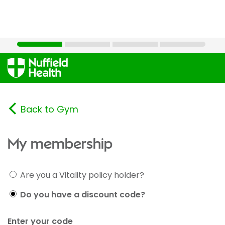
Back to Gym
My membership
Are you a Vitality policy holder?
Do you have a discount code?
Enter your code