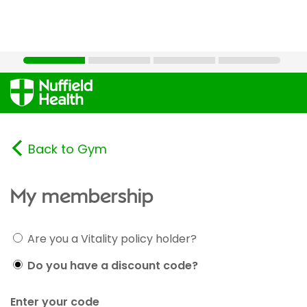
Back to Gym
My membership
Are you a Vitality policy holder?
Do you have a discount code?
Enter your code