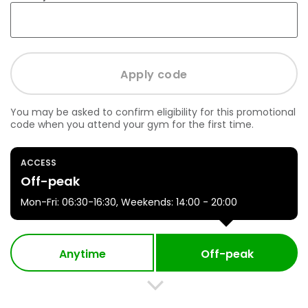
You may be asked to confirm eligibility for this promotional
code when you attend your gym for the first time.
ACCESS
Off-peak
Mon-Fri: 06:30-16:30, Weekends: 14:00 - 20:00
Anytime
Off-peak