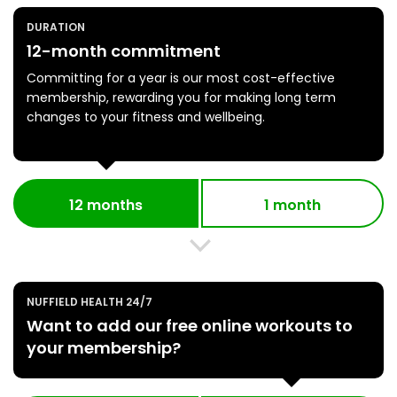
DURATION
12-month commitment
Committing for a year is our most cost-effective
membership, rewarding you for making long term
changes to your fitness and wellbeing.
12 months
1 month
NUFFIELD HEALTH 24/7
Want to add our free online workouts to
your membership?