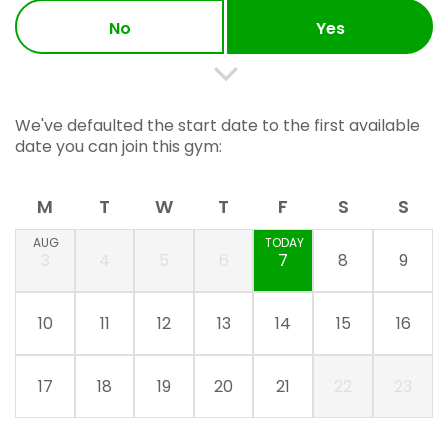
No
Yes
We've defaulted the start date to the first available
date you can join this gym:
M
T
W
T
F
S
S
AUG
TODAY
3
4
5
6
7
8
9
10
11
12
13
14
15
16
17
18
19
20
21
22
23