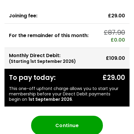
Joining fee:
£29.00
£87.90
For the remainder of this month:
£0.00
Monthly Direct Debit:
£109.00
(Starting
1st September 2026
)
To pay today:
£29.00
This one-off upfront charge allows you to start your
membership before your Direct Debit payments
begin on
1st September 2026
.
Continue