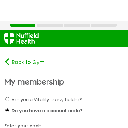
Back to Gym
My membership
Are you a Vitality policy holder?
Do you have a discount code?
Enter your code