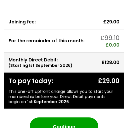
Joining fee:
£29.00
£99.10
For the remainder of this month:
£0.00
Monthly Direct Debit:
£128.00
(Starting
1st September 2026
)
To pay today:
£29.00
This one-off upfront charge allows you to start your
membership before your Direct Debit payments
begin on
1st September 2026
.
Continue