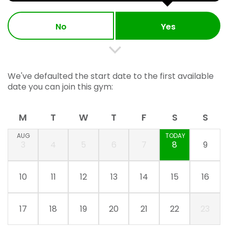
No
Yes
We've defaulted the start date to the first available
date you can join this gym:
M
T
W
T
F
S
S
AUG
TODAY
3
4
5
6
7
8
9
10
11
12
13
14
15
16
17
18
19
20
21
22
23