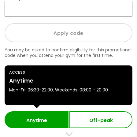
You may be asked to confirm eligibility for this promotional
code when you attend your gym for the first time.
ACCESS
Anytime
Mon-Fri: 06:30-22:00, Weekends: 08:00 - 20:00
Anytime
Off-peak