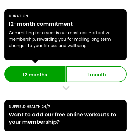
DURATION
12-month commitment
Committing for a year is our most cost-effective
membership, rewarding you for making long term
changes to your fitness and wellbeing.
12 months
1 month
NUFFIELD HEALTH 24/7
Want to add our free online workouts to
your membership?