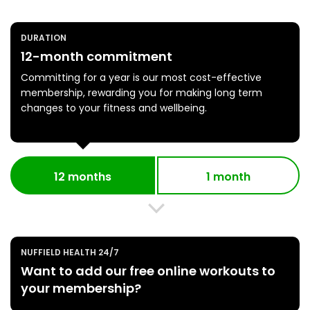
DURATION
12-month commitment
Committing for a year is our most cost-effective
membership, rewarding you for making long term
changes to your fitness and wellbeing.
12 months
1 month
NUFFIELD HEALTH 24/7
Want to add our free online workouts to
your membership?