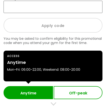
You may be asked to confirm eligibility for this promotional
code when you attend your gym for the first time.
ACCESS
Anytime
Mon-Fri: 06:00-22:00, Weekend: 08:00-20:00
Anytime
Off-peak