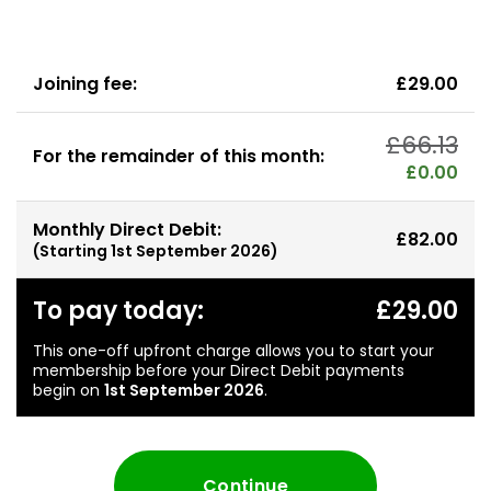
Joining fee:
£29.00
£66.13
For the remainder of this month:
£0.00
Monthly Direct Debit:
£82.00
(Starting
1st September 2026
)
To pay today:
£29.00
This one-off upfront charge allows you to start your
membership before your Direct Debit payments
begin on
1st September 2026
.
Continue