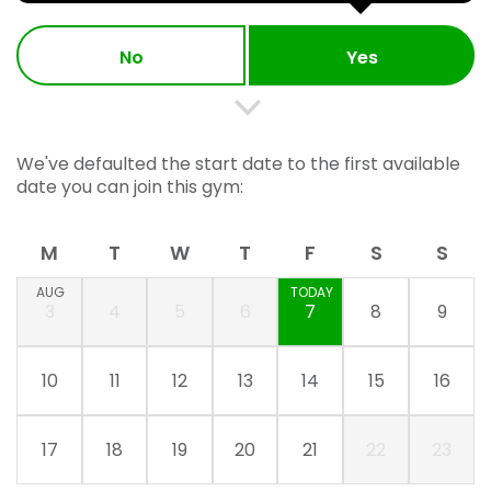
No
Yes
We've defaulted the start date to the first available
date you can join this gym:
M
T
W
T
F
S
S
AUG
TODAY
3
4
5
6
7
8
9
10
11
12
13
14
15
16
17
18
19
20
21
22
23