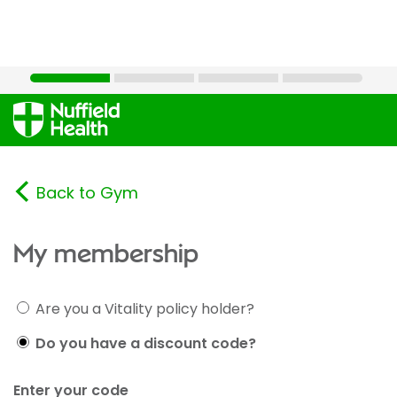
Back to Gym
My membership
Are you a Vitality policy holder?
Do you have a discount code?
Enter your code