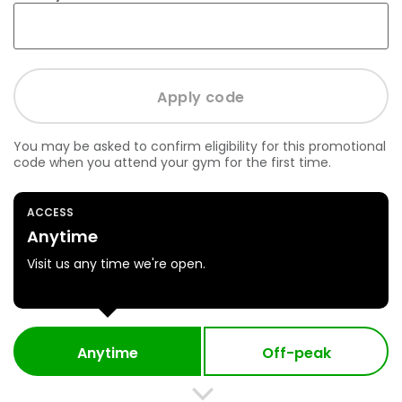
You may be asked to confirm eligibility for this promotional
code when you attend your gym for the first time.
ACCESS
Anytime
Visit us any time we're open.
Anytime
Off-peak