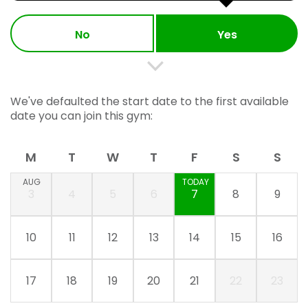
No
Yes
We've defaulted the start date to the first available
date you can join this gym:
M
T
W
T
F
S
S
AUG
TODAY
3
4
5
6
7
8
9
10
11
12
13
14
15
16
17
18
19
20
21
22
23