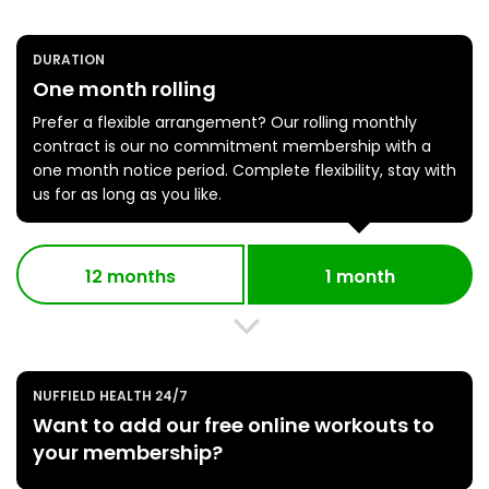
DURATION
One month rolling
Prefer a flexible arrangement? Our rolling monthly
contract is our no commitment membership with a
one month notice period. Complete flexibility, stay with
us for as long as you like.
12 months
1 month
NUFFIELD HEALTH 24/7
Want to add our free online workouts to
your membership?