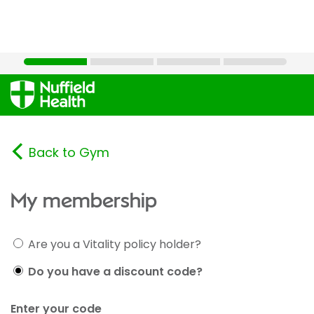
Back to Gym
My membership
Are you a Vitality policy holder?
Do you have a discount code?
Enter your code