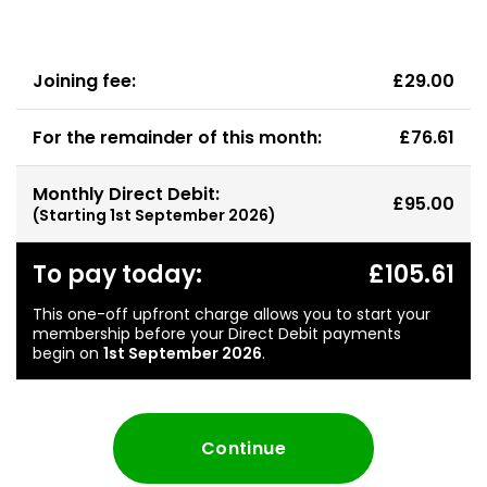
Joining fee:
£29.00
For the remainder of this month:
£76.61
Monthly Direct Debit:
£95.00
(Starting
1st September 2026
)
To pay today:
£105.61
This one-off upfront charge allows you to start your
membership before your Direct Debit payments
begin on
1st September 2026
.
Continue