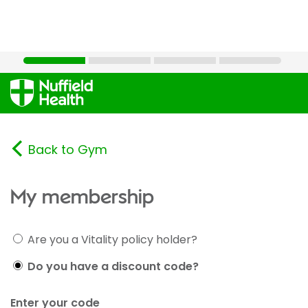
Back to Gym
My membership
Are you a Vitality policy holder?
Do you have a discount code?
Enter your code