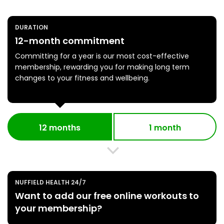
DURATION
12-month commitment
Committing for a year is our most cost-effective
membership, rewarding you for making long term
changes to your fitness and wellbeing.
12 months
1 month
NUFFIELD HEALTH 24/7
Want to add our free online workouts to
your membership?