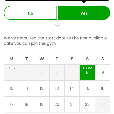
No
Yes
We've defaulted the start date to the first available
date you can join this gym:
M
T
W
T
F
S
S
AUG
TODAY
3
4
5
6
7
8
9
10
11
12
13
14
15
16
17
18
19
20
21
22
23