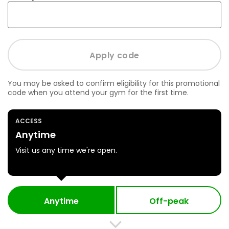
You may be asked to confirm eligibility for this promotional
code when you attend your gym for the first time.
ACCESS
Anytime
Visit us any time we're open.
Anytime
Off-peak