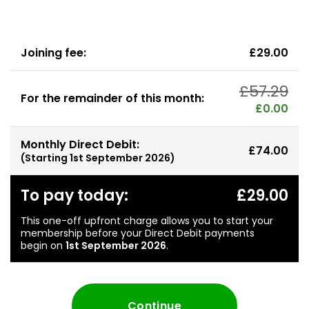
Joining fee:
£29.00
£57.29
For the remainder of this month:
£0.00
Monthly Direct Debit:
£74.00
(Starting
1st September 2026
)
To pay today:
£29.00
This one-off upfront charge allows you to start your
membership before your Direct Debit payments
begin on
1st September 2026
.
Continue