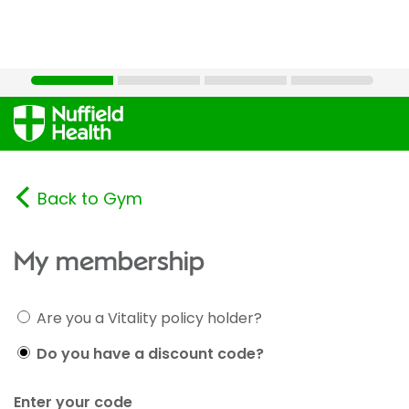
Back to Gym
My membership
Are you a Vitality policy holder?
Do you have a discount code?
Enter your code