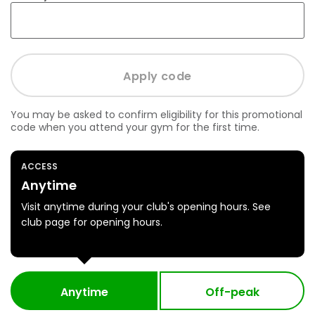
You may be asked to confirm eligibility for this promotional
code when you attend your gym for the first time.
ACCESS
Anytime
Visit anytime during your club's opening hours. See
club page for opening hours.
Anytime
Off-peak