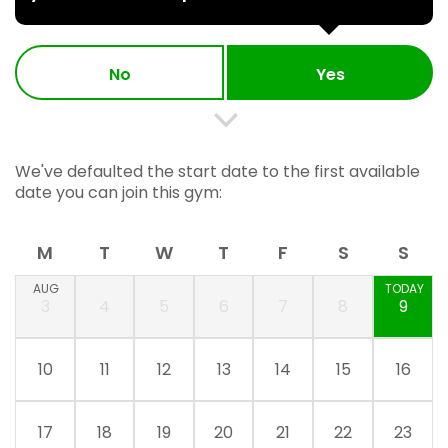
No
Yes
We've defaulted the start date to the first available
date you can join this gym:
M
T
W
T
F
S
S
AUG
TODAY
3
4
5
6
7
8
9
10
11
12
13
14
15
16
17
18
19
20
21
22
23