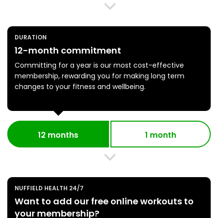
DURATION
12-month commitment
Committing for a year is our most cost-effective
membership, rewarding you for making long term
changes to your fitness and wellbeing.
12 months
1 month
NUFFIELD HEALTH 24/7
Want to add our free online workouts to
your membership?