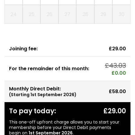
24
25
26
27
28
29
30
Joining fee:
£29.00
£43.03
For the remainder of this month:
£0.00
Monthly Direct Debit:
£58.00
(Starting
1st September 2026
)
To pay today:
£29.00
This one-off upfront charge allows you to start your
membership before your Direct Debit payments
begin on
1st September 2026
.