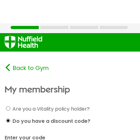
Back to Gym
My membership
Are you a Vitality policy holder?
Do you have a discount code?
Enter your code