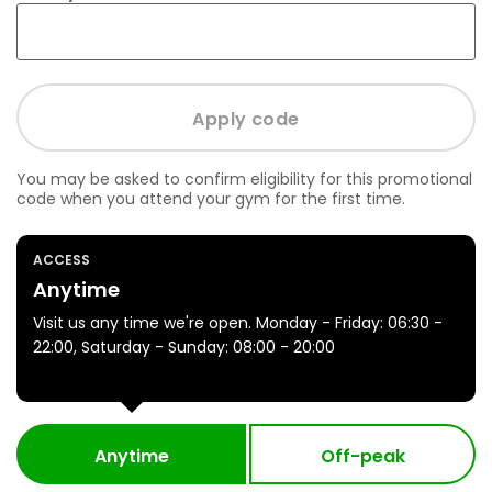
You may be asked to confirm eligibility for this promotional
code when you attend your gym for the first time.
ACCESS
Anytime
Visit us any time we're open. Monday - Friday: 06:30 -
22:00, Saturday - Sunday: 08:00 - 20:00
Anytime
Off-peak