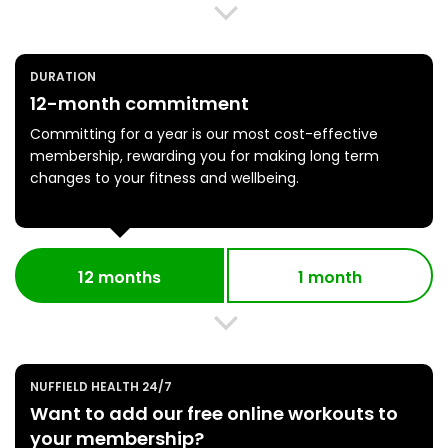
DURATION
12-month commitment
Committing for a year is our most cost-effective
membership, rewarding you for making long term
changes to your fitness and wellbeing.
12 months
1 month
NUFFIELD HEALTH 24/7
Want to add our free online workouts to
your membership?