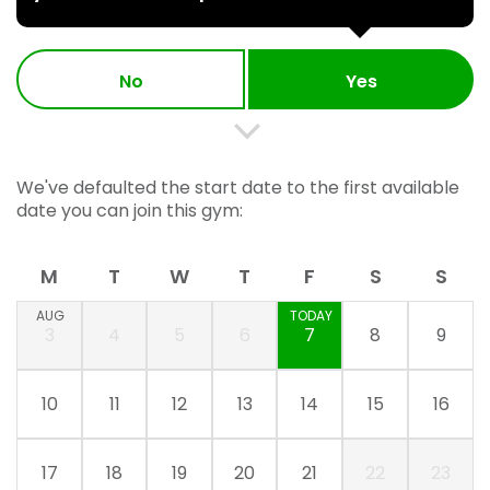
No
Yes
We've defaulted the start date to the first available
date you can join this gym:
M
T
W
T
F
S
S
AUG
TODAY
3
4
5
6
7
8
9
10
11
12
13
14
15
16
17
18
19
20
21
22
23