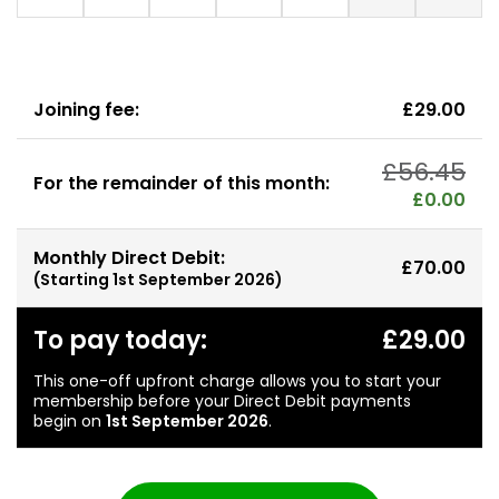
Joining fee:
£29.00
£56.45
For the remainder of this month:
£0.00
Monthly Direct Debit:
£70.00
(Starting
1st September 2026
)
To pay today:
£29.00
This one-off upfront charge allows you to start your
membership before your Direct Debit payments
begin on
1st September 2026
.