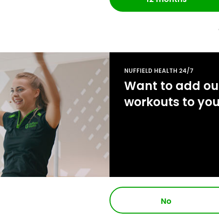
NUFFIELD HEALTH 24/7
Want to add our
workouts to yo
No