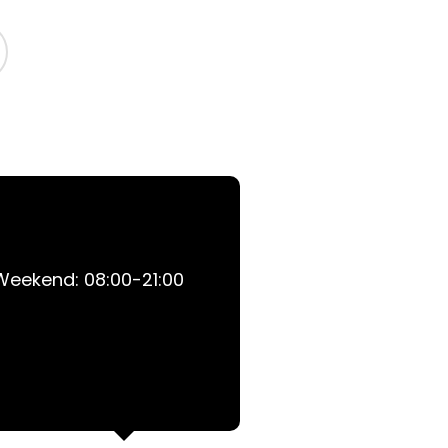
 Weekend: 08:00-21:00