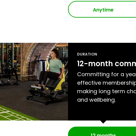
Anytime
DURATION
12-month com
Committing for a yea
effective membership
making long term cha
and wellbeing.
12 months