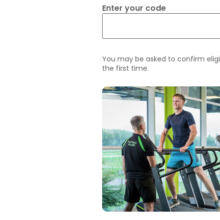
Enter your code
You may be asked to confirm eligi
the first time.