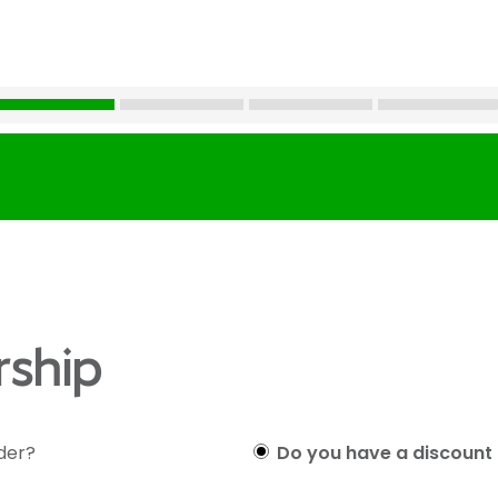
ship
lder?
Do you have a discount