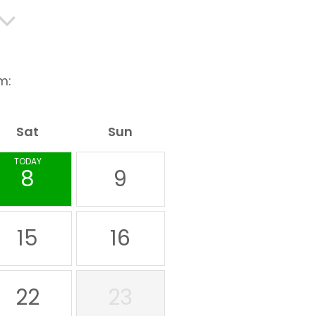
m:
Sat
Sun
TODAY
8
9
15
16
22
23