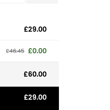
£29.00
£0.00
£46.45
£60.00
£29.00