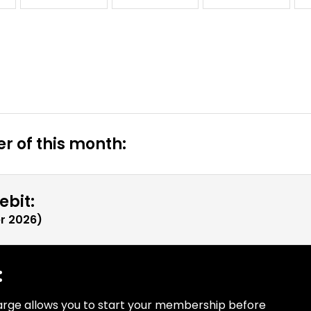
r of this month:
ebit:
r 2026
)
:
arge allows you to start your membership before