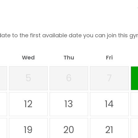
ate to the first available date you can join this gy
Wed
Thu
Fri
5
6
7
12
13
14
19
20
21