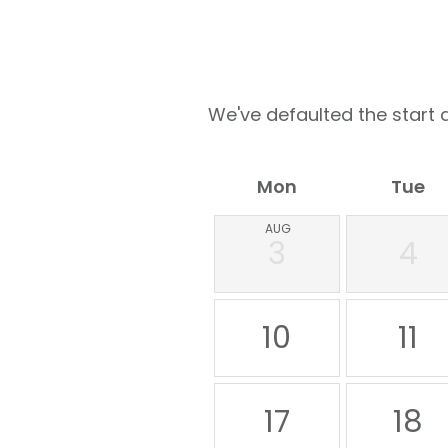
We've defaulted the start d
Mon
Tue
AUG
3
4
10
11
17
18