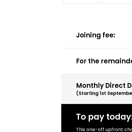
Joining fee:
For the remainde
Monthly Direct D
(Starting
1st Septembe
To pay today
This one-off upfront ch