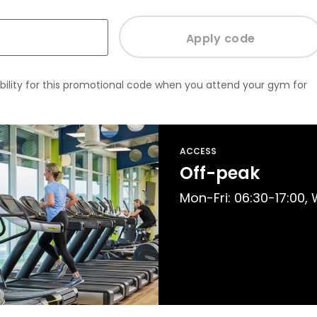
bility for this promotional code when you attend your gym for
ACCESS
Off-peak
Mon-Fri: 06:30-17:00,