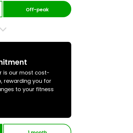
Off-peak
mitment
r is our most cost-
, rewarding you for
nges to your fitness
1 month