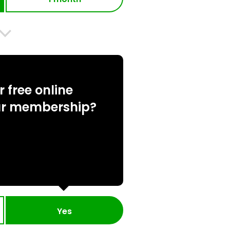
 free online
ur membership?
Yes