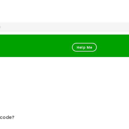
Help Me
 code?