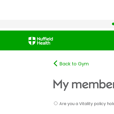
Back to Gym
My member
Are you a Vitality policy ho