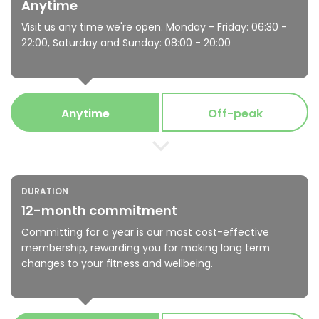
Anytime
Visit us any time we're open. Monday - Friday: 06:30 -
22:00, Saturday and Sunday: 08:00 - 20:00
Anytime
Off-peak
DURATION
12-month commitment
Committing for a year is our most cost-effective
membership, rewarding you for making long term
changes to your fitness and wellbeing.