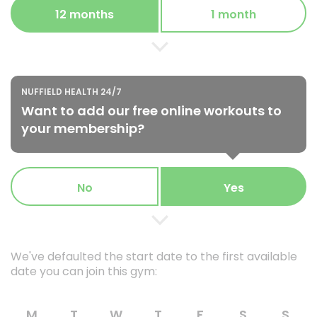
12 months
1 month
NUFFIELD HEALTH 24/7
Want to add our free online workouts to
your membership?
No
Yes
We've defaulted the start date to the first available
date you can join this gym:
M
T
W
T
F
S
S