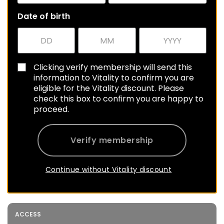
Date of birth
Clicking verify membership will send this
information to Vitality to confirm you are
eligible for the Vitality discount. Please
check this box to confirm you are happy to
proceed.
Verify membership
Continue without Vitality discount
ACCESS