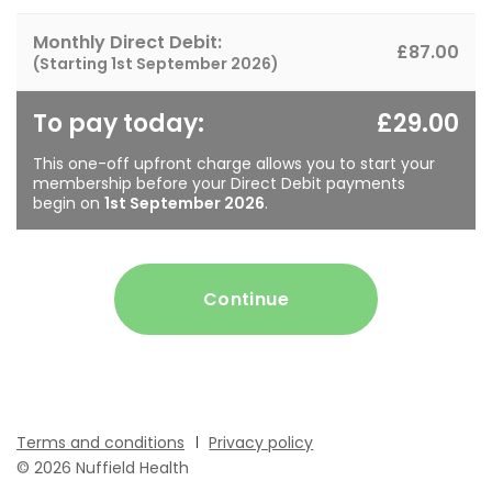
Monthly Direct Debit:
£87.00
(Starting
1st September 2026
)
To pay today:
£29.00
This one-off upfront charge allows you to start your
membership before your Direct Debit payments
begin on
1st September 2026
.
Continue
Terms and conditions
Privacy policy
© 2026 Nuffield Health