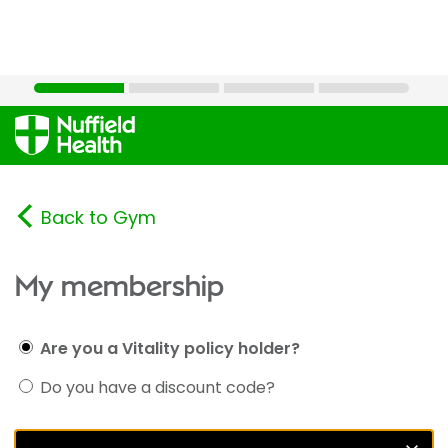
Back to Gym
My membership
Are you a Vitality policy holder?
Do you have a discount code?