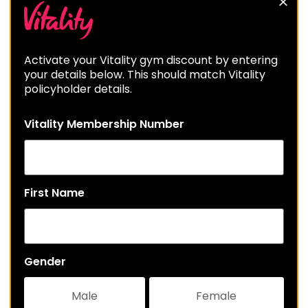
Activate your Vitality gym discount by entering
your details below. This should match Vitality
policyholder details.
Vitality Membership Number
First Name
Gender
Male
Female