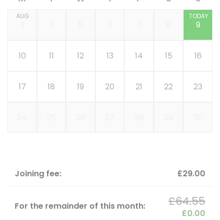
AUG
TODAY
3
4
5
6
7
8
9
10
11
12
13
14
15
16
17
18
19
20
21
22
23
24
25
26
27
28
29
30
Joining fee:
£29.00
£64.55
For the remainder of this month:
£0.00