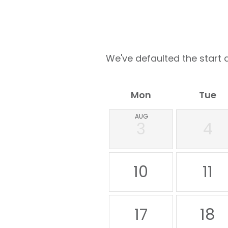
We've defaulted the start d
Mon
Tue
AUG
3
4
10
11
17
18