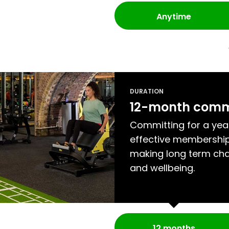
Anytime
DURATION
12-month com
Committing for a yea
effective membership
making long term cha
and wellbeing.
12 months