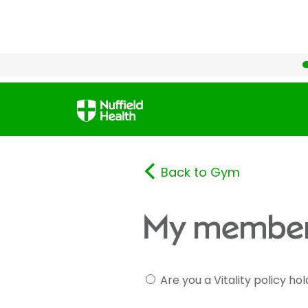
Back to Gym
My member
Are you a Vitality policy ho