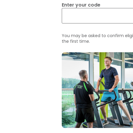
Enter your code
You may be asked to confirm eligi
the first time.