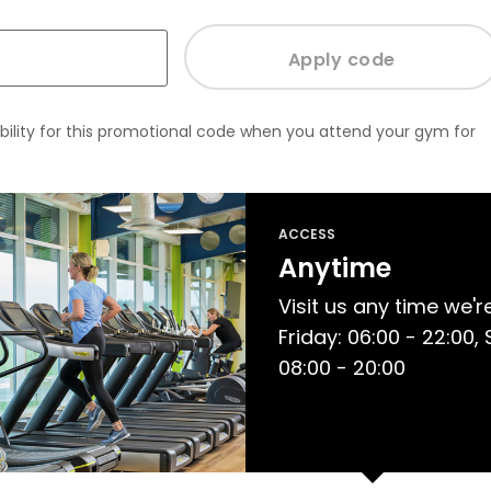
bility for this promotional code when you attend your gym for
ACCESS
Anytime
Visit us any time we'
Friday: 06:00 - 22:00,
08:00 - 20:00