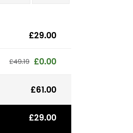
£29.00
£0.00
£49.19
£61.00
£29.00