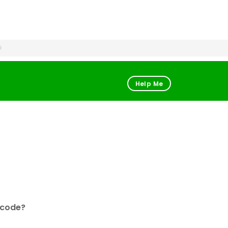
Help Me
 code?