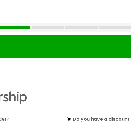
ship
lder?
Do you have a discount