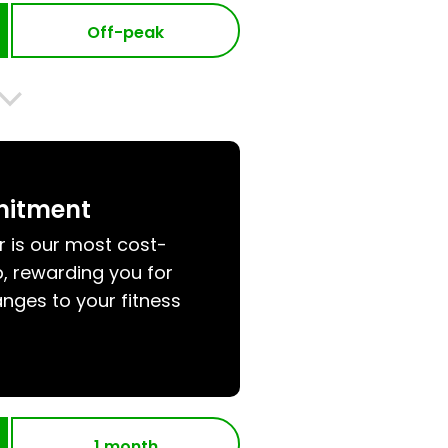
Off-peak
mitment
r is our most cost-
, rewarding you for
nges to your fitness
1 month