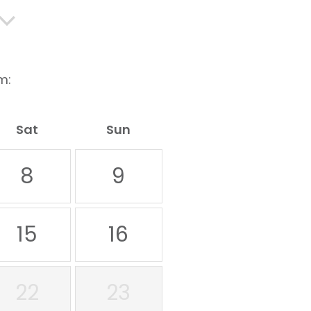
m:
Sat
Sun
8
9
15
16
22
23