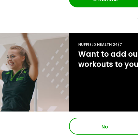
NUFFIELD HEALTH 24/7
Want to add our
workouts to yo
No