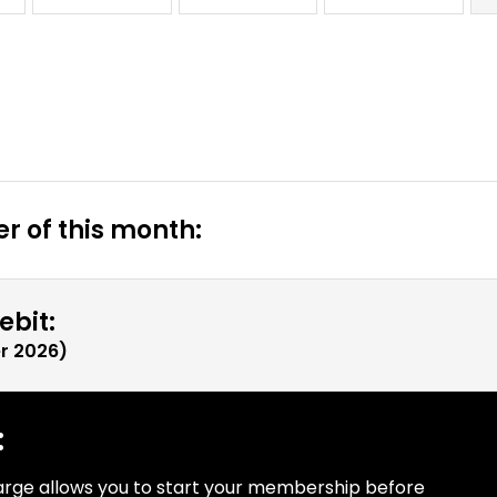
r of this month:
ebit:
r 2026
)
:
arge allows you to start your membership before