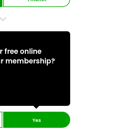
 free online
ur membership?
Yes