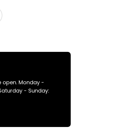
re open. Monday -
 Saturday - Sunday: