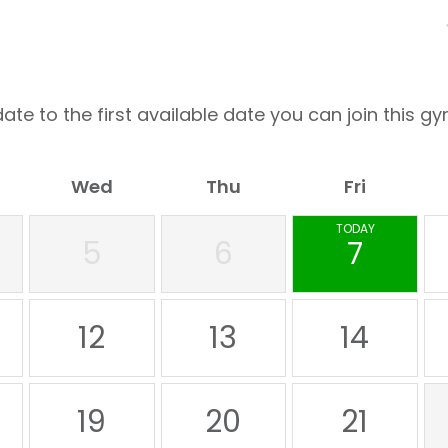
ate to the first available date you can join this gy
Wed
Thu
Fri
TODAY
5
6
7
12
13
14
19
20
21