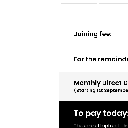
Joining fee:
For the remainde
Monthly Direct D
(Starting
1st Septembe
To pay today
This one-off upfront ch