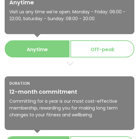
Anytime
Visit us any time we're open. Monday - Friday: 06:00 -
22:00, Saturday - Sunday: 08:00 - 20:00
Anytime
Off-peak
DURATION
12-month commitment
Committing for a year is our most cost-effective
membership, rewarding you for making long term
changes to your fitness and wellbeing.