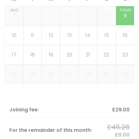
AUG
TODAY
3
4
5
6
7
8
9
10
11
12
13
14
15
16
17
18
19
20
21
22
23
24
25
26
27
28
29
30
Joining fee:
£29.00
£45.26
For the remainder of this month:
£0.00