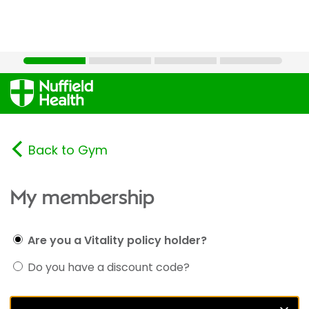
Back to Gym
My membership
Are you a Vitality policy holder?
Do you have a discount code?