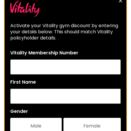
Activate your Vitality gym discount by entering
your details below. This should match Vitality
policyholder details.
Vitality Membership Number
First Name
Gender
Male
Female