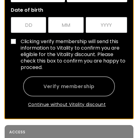
Date of birth
Clicking verify membership will send this
information to Vitality to confirm you are
eligible for the Vitality discount. Please
check this box to confirm you are happy to
proceed.
Verify membership
Continue without Vitality discount
ACCESS