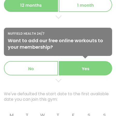
12 months
1 month
NUFFIELD HEALTH 24/7
Want to add our free online workouts to
your membership?
No
Yes
We've defaulted the start date to the first available
date you can join this gym:
M
T
W
T
F
S
S