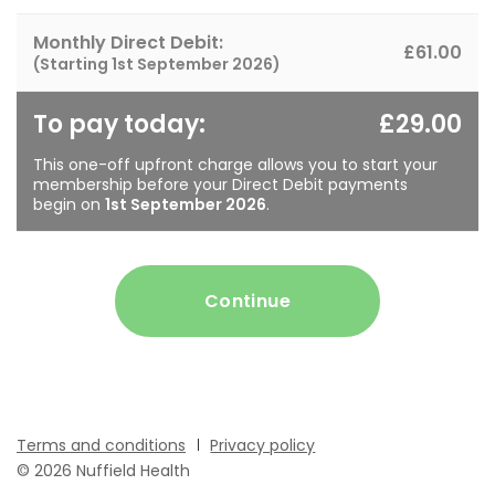
Monthly Direct Debit:
£61.00
(Starting
1st September 2026
)
To pay today:
£29.00
This one-off upfront charge allows you to start your
membership before your Direct Debit payments
begin on
1st September 2026
.
Continue
Terms and conditions
Privacy policy
© 2026 Nuffield Health