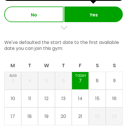
No
Yes
We've defaulted the start date to the first available
date you can join this gym:
M
T
W
T
F
S
S
AUG
TODAY
3
4
5
6
7
8
9
10
11
12
13
14
15
16
17
18
19
20
21
22
23