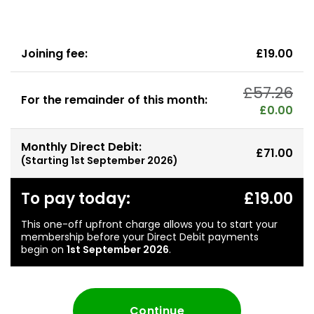
Joining fee:
£19.00
£57.26
For the remainder of this month:
£0.00
Monthly Direct Debit:
£71.00
(Starting
1st September 2026
)
To pay today:
£19.00
This one-off upfront charge allows you to start your
membership before your Direct Debit payments
begin on
1st September 2026
.
Continue