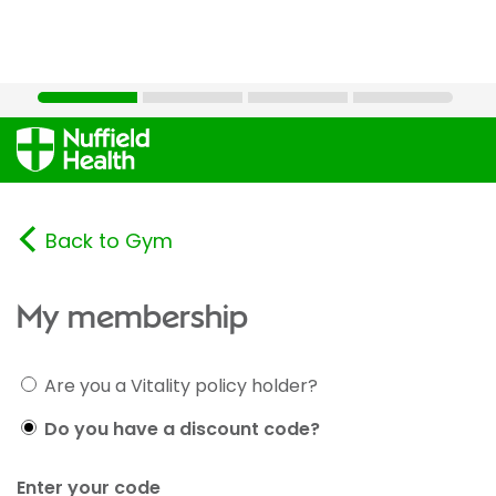
Back to Gym
My membership
Are you a Vitality policy holder?
Do you have a discount code?
Enter your code