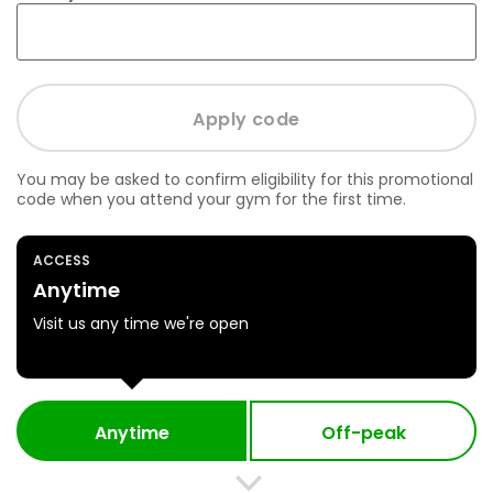
You may be asked to confirm eligibility for this promotional
code when you attend your gym for the first time.
ACCESS
Anytime
Visit us any time we're open
Anytime
Off-peak