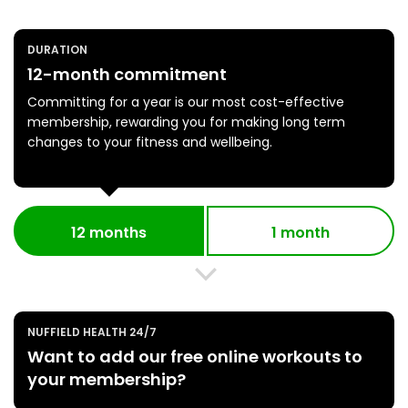
DURATION
12-month commitment
Committing for a year is our most cost-effective
membership, rewarding you for making long term
changes to your fitness and wellbeing.
12 months
1 month
NUFFIELD HEALTH 24/7
Want to add our free online workouts to
your membership?