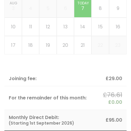
AUG
TODAY
3
4
5
6
7
8
9
10
11
12
13
14
15
16
17
18
19
20
21
22
23
Joining fee:
£29.00
£76.61
For the remainder of this month:
£0.00
Monthly Direct Debit:
£95.00
(Starting
1st September 2026
)