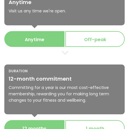
Anytime
Visit us any time we're open.
Anytime
Off-peak
DURATION
12-month commitment
Committing for a year is our most cost-effective
membership, rewarding you for making long term
changes to your fitness and wellbeing.
12 months
1 month