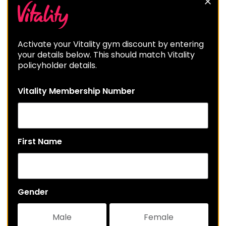
Activate your Vitality gym discount by entering
your details below. This should match Vitality
policyholder details.
Vitality Membership Number
First Name
Gender
Male
Female