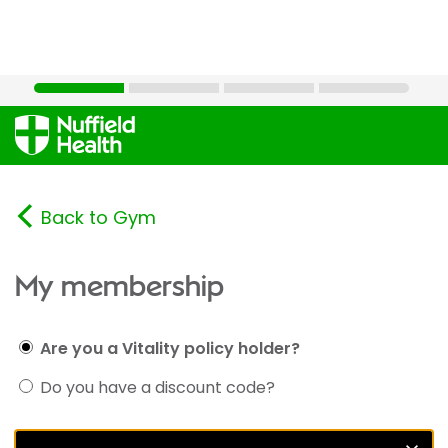
Back to Gym
My membership
Are you a Vitality policy holder?
Do you have a discount code?