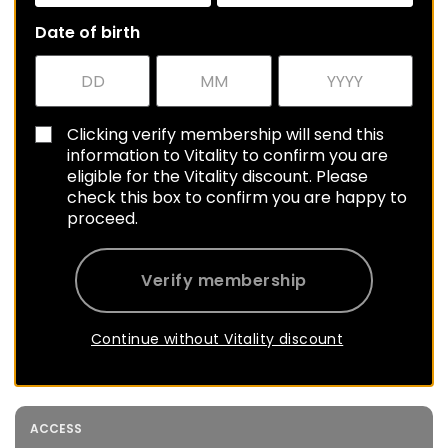
Date of birth
Clicking verify membership will send this
information to Vitality to confirm you are
eligible for the Vitality discount. Please
check this box to confirm you are happy to
proceed.
Verify membership
Continue without Vitality discount
ACCESS