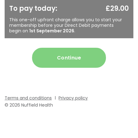
To pay today:
£29.00
This one-off upfront charge allows you to start your
membership before your Direct Debit payments
begin on
1st September 2026
.
Continue
Terms and conditions
Privacy policy
© 2026 Nuffield Health