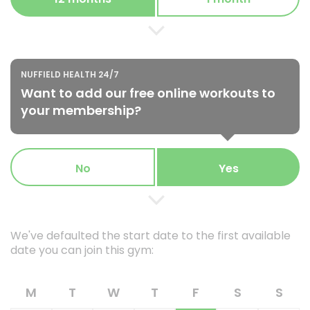
NUFFIELD HEALTH 24/7
Want to add our free online workouts to
your membership?
No
Yes
We've defaulted the start date to the first available
date you can join this gym:
M
T
W
T
F
S
S