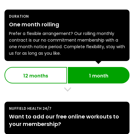
DURATION
One month rolling
Prefer a flexible arrangement? Our rolling monthly
contract is our no commitment membership with a
one month notice period. Complete flexibility, stay with
us for as long as you like.
12 months
1 month
NUFFIELD HEALTH 24/7
Want to add our free online workouts to
your membership?