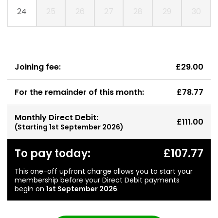
24
25
26
27
28
29
30
Joining fee:
£29.00
For the remainder of this month:
£78.77
Monthly Direct Debit:
£111.00
(Starting
1st September 2026
)
To pay today:
£107.77
This one-off upfront charge allows you to start your
membership before your Direct Debit payments
begin on
1st September 2026
.