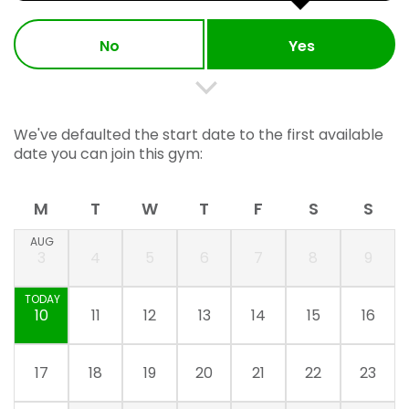
No
Yes
We've defaulted the start date to the first available
date you can join this gym:
M
T
W
T
F
S
S
AUG
3
4
5
6
7
8
9
TODAY
10
11
12
13
14
15
16
17
18
19
20
21
22
23