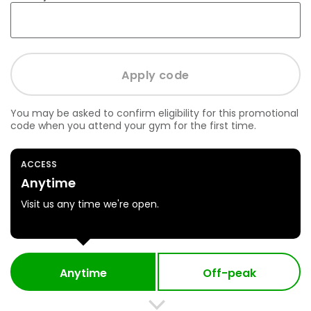
You may be asked to confirm eligibility for this promotional
code when you attend your gym for the first time.
ACCESS
Anytime
Visit us any time we're open.
Anytime
Off-peak