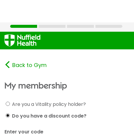
Back to Gym
My membership
Are you a Vitality policy holder?
Do you have a discount code?
Enter your code