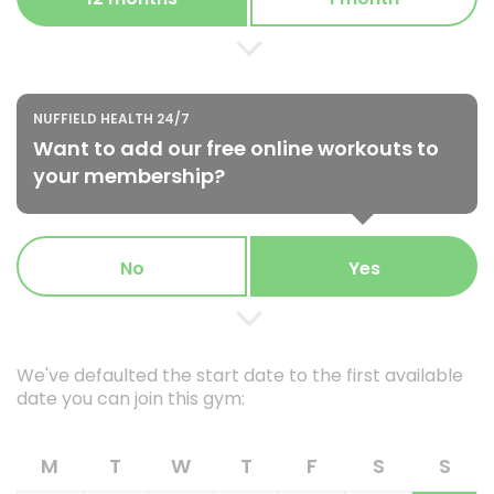
NUFFIELD HEALTH 24/7
Want to add our free online workouts to
your membership?
No
Yes
We've defaulted the start date to the first available
date you can join this gym:
M
T
W
T
F
S
S