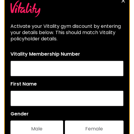
Activate your Vitality gym discount by entering
your details below. This should match Vitality
policyholder details.
Vitality Membership Number
First Name
Gender
Male
Female