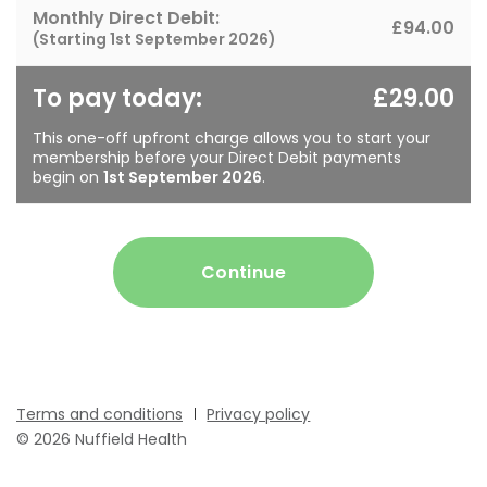
Monthly Direct Debit:
£94.00
(Starting
1st September 2026
)
To pay today:
£29.00
This one-off upfront charge allows you to start your
membership before your Direct Debit payments
begin on
1st September 2026
.
Continue
Terms and conditions
Privacy policy
© 2026 Nuffield Health