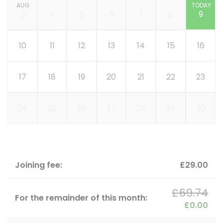
AUG
TODAY
3
4
5
6
7
8
9
10
11
12
13
14
15
16
17
18
19
20
21
22
23
24
25
26
27
28
29
30
Joining fee:
£29.00
£69.74
For the remainder of this month:
£0.00