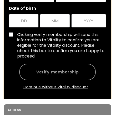
Date of birth
Clicking verify membership will send this
information to Vitality to confirm you are
eligible for the Vitality discount. Please
check this box to confirm you are happy to
proceed.
Verify membership
Continue without Vitality discount
ACCESS