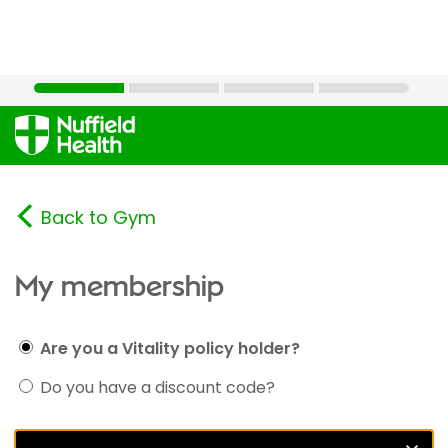
Back to Gym
My membership
Are you a Vitality policy holder?
Do you have a discount code?