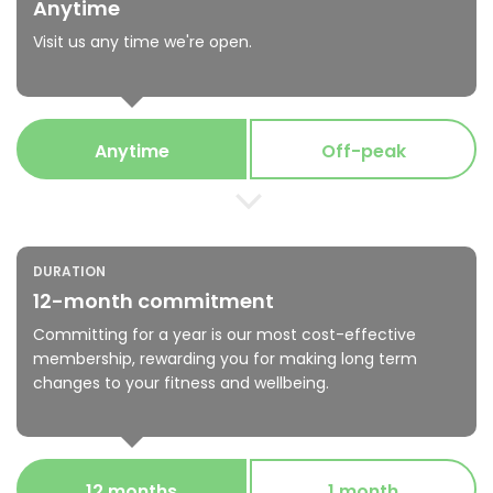
Anytime
Visit us any time we're open.
Anytime
Off-peak
DURATION
12-month commitment
Committing for a year is our most cost-effective
membership, rewarding you for making long term
changes to your fitness and wellbeing.
12 months
1 month