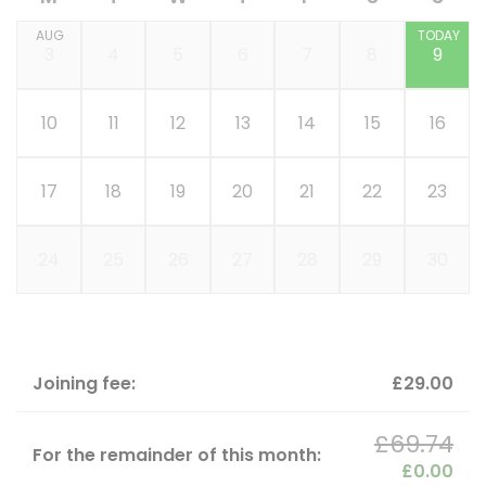
AUG
TODAY
3
4
5
6
7
8
9
10
11
12
13
14
15
16
17
18
19
20
21
22
23
24
25
26
27
28
29
30
Joining fee:
£29.00
£69.74
For the remainder of this month:
£0.00