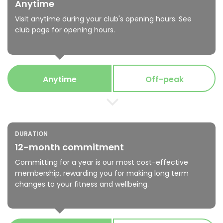
Anytime
Visit anytime during your club's opening hours. See
club page for opening hours.
Anytime
Off-peak
DURATION
12-month commitment
Committing for a year is our most cost-effective
membership, rewarding you for making long term
changes to your fitness and wellbeing.