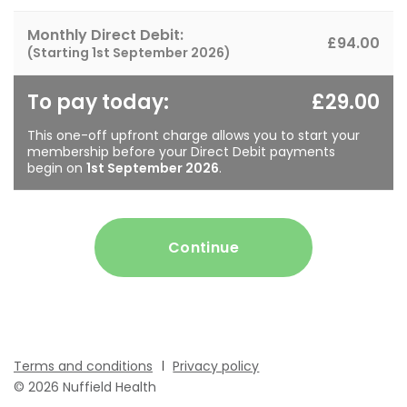
Monthly Direct Debit:
£94.00
(Starting
1st September 2026
)
To pay today:
£29.00
This one-off upfront charge allows you to start your
membership before your Direct Debit payments
begin on
1st September 2026
.
Continue
Terms and conditions
Privacy policy
© 2026 Nuffield Health