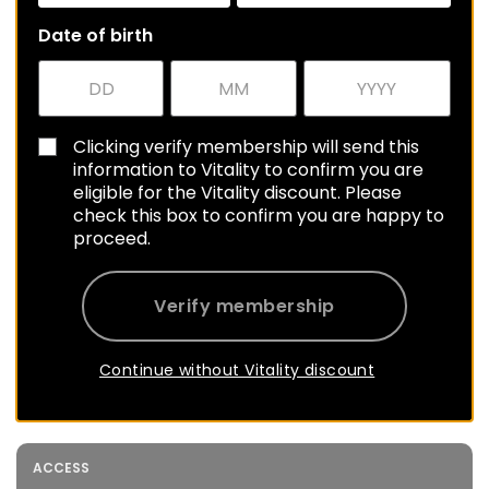
Date of birth
Clicking verify membership will send this
information to Vitality to confirm you are
eligible for the Vitality discount. Please
check this box to confirm you are happy to
proceed.
Verify membership
Continue without Vitality discount
ACCESS