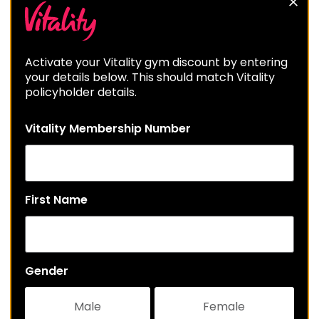
Activate your Vitality gym discount by entering
your details below. This should match Vitality
policyholder details.
Vitality Membership Number
First Name
Gender
Male
Female