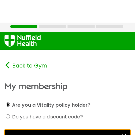
Back to Gym
My membership
Are you a Vitality policy holder?
Do you have a discount code?