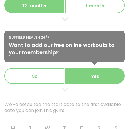
12 months
1 month
NUFFIELD HEALTH 24/7
Want to add our free online workouts to
your membership?
No
Yes
We've defaulted the start date to the first available
date you can join this gym:
M
T
W
T
F
S
S