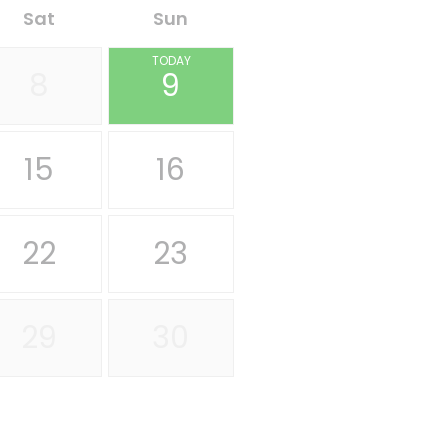
Sat
Sun
TODAY
8
9
15
16
22
23
29
30