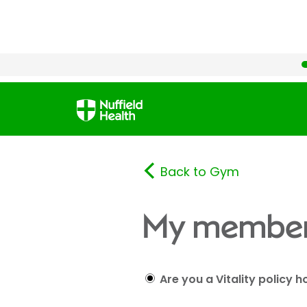
Back to Gym
My member
Are you a Vitality policy h