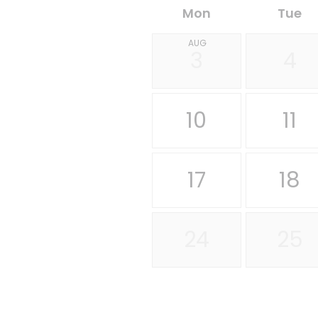
Mon
Tue
AUG
3
4
10
11
17
18
24
25