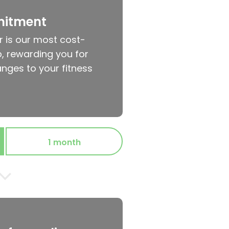
mitment
r is our most cost-
, rewarding you for
nges to your fitness
1 month