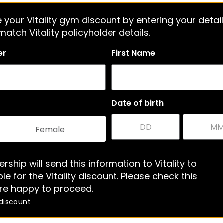
 your Vitality gym discount by entering your detail
atch Vitality policyholder details.
er
First Name
Date of birth
Female
rship will send this information to Vitality to
le for the Vitality discount. Please check this
re happy to proceed.
 discount