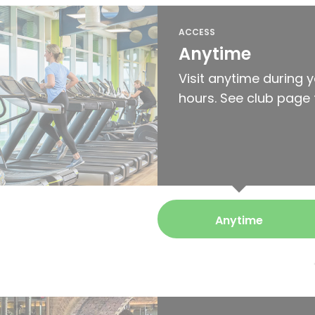
ACCESS
Anytime
Visit anytime during 
hours. See club page 
Anytime