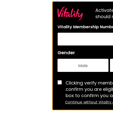
Activate
should m
Vitality Membership Numb
Gender
Male
Clicking verify membe
confirm you are eligib
box to confirm you a
Continue without Vitality