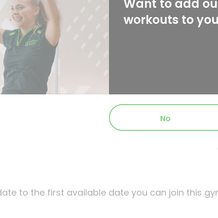
Want to add our
workouts to yo
No
ate to the first available date you can join this gy