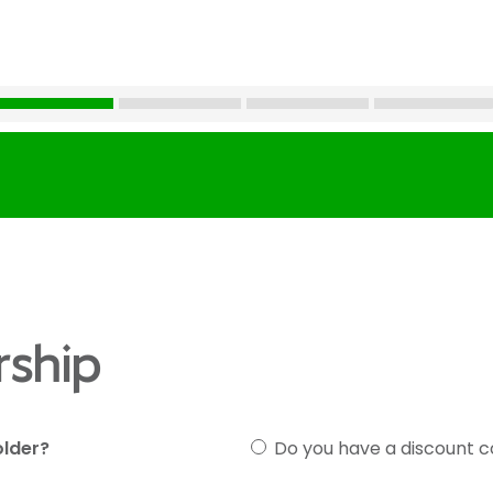
ship
older?
Do you have a discount 