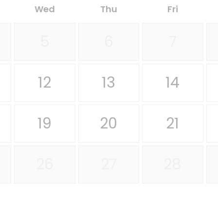
Wed
Thu
Fri
5
6
7
12
13
14
19
20
21
26
27
28