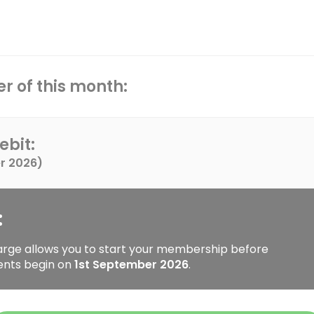
r of this month:
ebit:
r 2026
)
:
arge allows you to start your membership before
ents begin on
1st September 2026
.