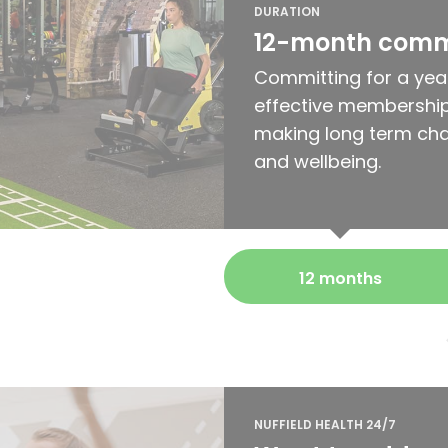
DURATION
12-month com
Committing for a yea
effective membership
making long term cha
and wellbeing.
12 months
NUFFIELD HEALTH 24/7