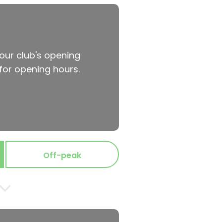
your club's opening
for opening hours.
Off-peak