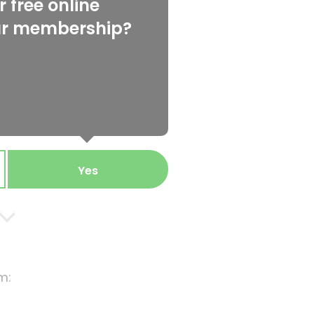
 free online
ur membership?
Yes
m: