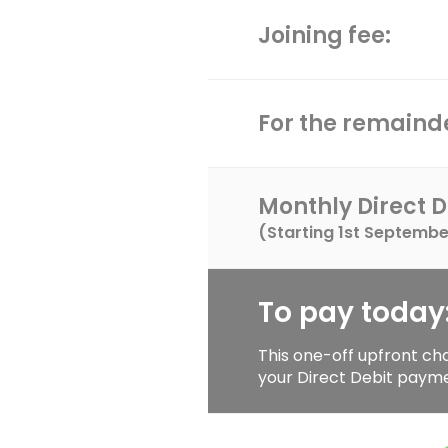
Joining fee:
For the remainde
Monthly Direct D
(Starting
1st Septembe
To pay today
This one-off upfront ch
your Direct Debit paym