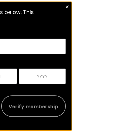
s below. This
Verify membership