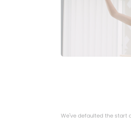
We've defaulted the start d