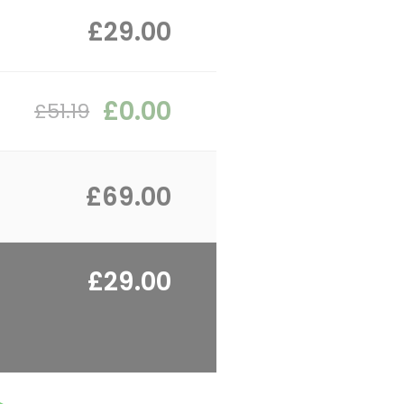
£29.00
£0.00
£51.19
£69.00
£29.00