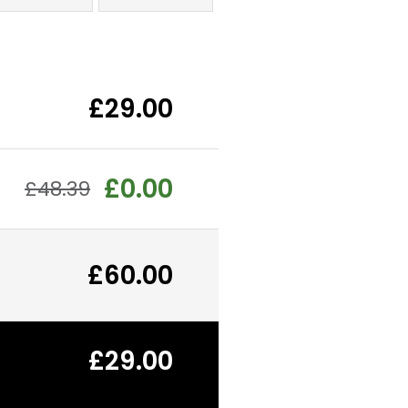
£29.00
£0.00
£48.39
£60.00
£29.00