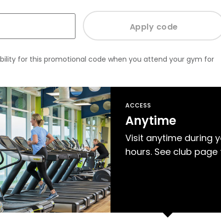
bility for this promotional code when you attend your gym for
ACCESS
Anytime
Visit anytime during 
hours. See club page 