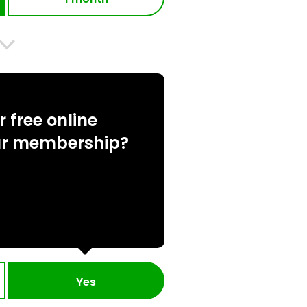
 free online
ur membership?
Yes