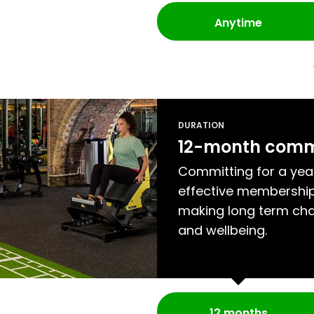
Anytime
DURATION
12-month com
Committing for a yea
effective membership
making long term cha
and wellbeing.
12 months