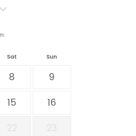
m:
Sat
Sun
8
9
15
16
22
23