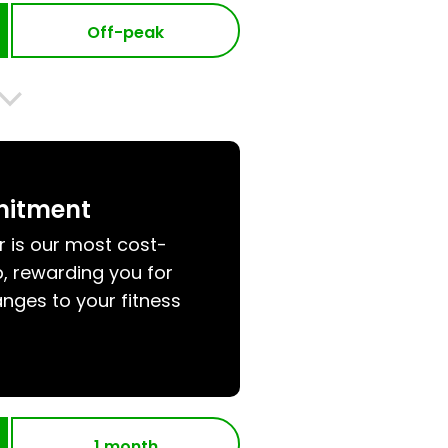
Off-peak
mitment
r is our most cost-
, rewarding you for
nges to your fitness
1 month