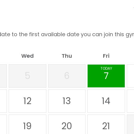
ate to the first available date you can join this gy
Wed
Thu
Fri
TODAY
5
6
7
12
13
14
19
20
21