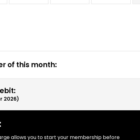
r of this month:
ebit:
r 2026
)
:
arge allows you to start your membership before