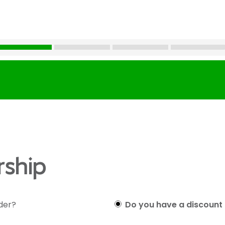
ship
lder?
Do you have a discount