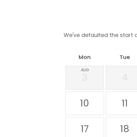
We've defaulted the start d
Mon
Tue
AUG
3
4
10
11
17
18