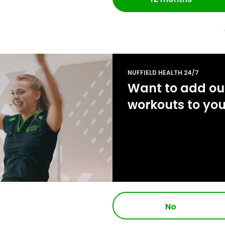
NUFFIELD HEALTH 24/7
Want to add our
workouts to yo
No