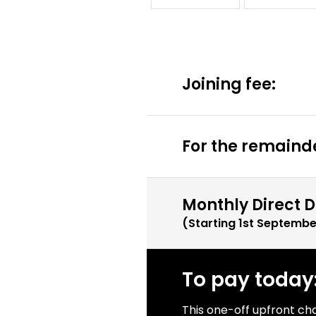
Joining fee:
For the remainde
Monthly Direct D
(Starting
1st Septembe
To pay today
This one-off upfront ch