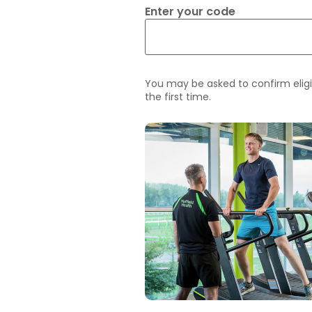
Enter your code
You may be asked to confirm eligi
the first time.