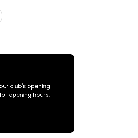
your club's opening
for opening hours.