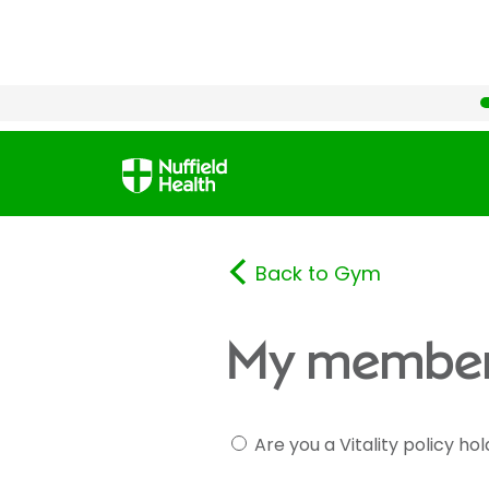
Back to Gym
My member
Are you a Vitality policy ho