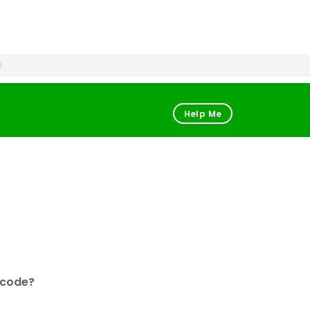
Help Me
 code?