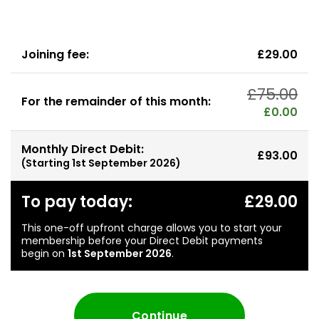
Joining fee:
£29.00
£75.00
For the remainder of this month:
£0.00
Monthly Direct Debit:
£93.00
(Starting
1st September 2026
)
To pay today:
£29.00
This one-off upfront charge allows you to start your
membership before your Direct Debit payments
begin on
1st September 2026
.
Continue