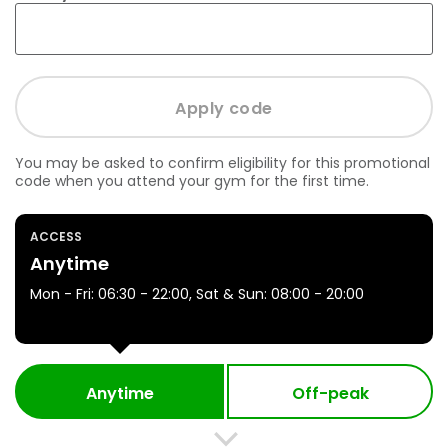
You may be asked to confirm eligibility for this promotional
code when you attend your gym for the first time.
ACCESS
Anytime
Mon - Fri: 06:30 - 22:00, Sat & Sun: 08:00 - 20:00
Anytime
Off-peak