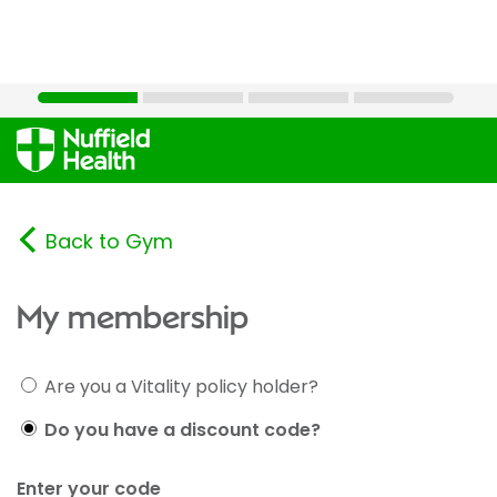
Back to Gym
My membership
Are you a Vitality policy holder?
Do you have a discount code?
Enter your code