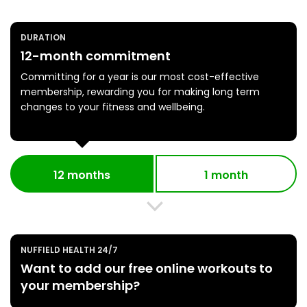
DURATION
12-month commitment
Committing for a year is our most cost-effective
membership, rewarding you for making long term
changes to your fitness and wellbeing.
12 months
1 month
NUFFIELD HEALTH 24/7
Want to add our free online workouts to
your membership?