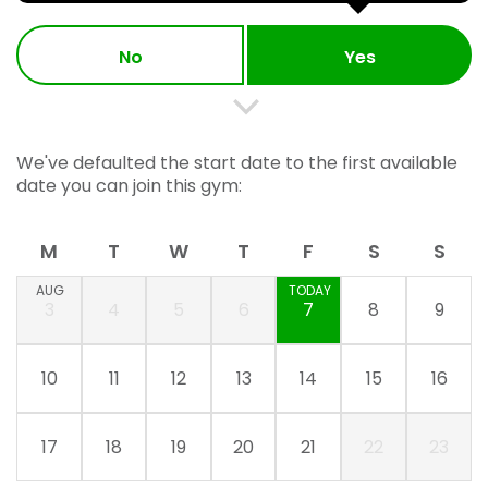
No
Yes
We've defaulted the start date to the first available
date you can join this gym:
M
T
W
T
F
S
S
AUG
TODAY
3
4
5
6
7
8
9
10
11
12
13
14
15
16
17
18
19
20
21
22
23