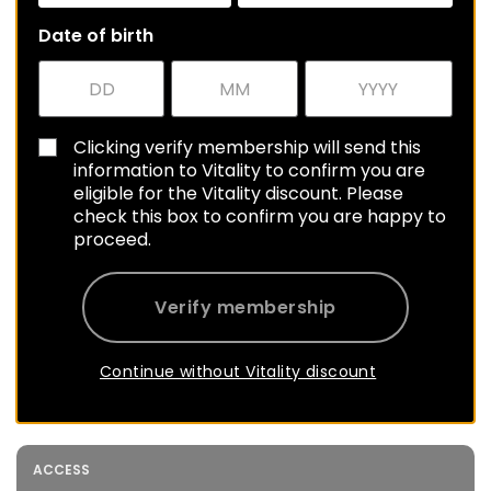
Date of birth
Clicking verify membership will send this
information to Vitality to confirm you are
eligible for the Vitality discount. Please
check this box to confirm you are happy to
proceed.
Verify membership
Continue without Vitality discount
ACCESS