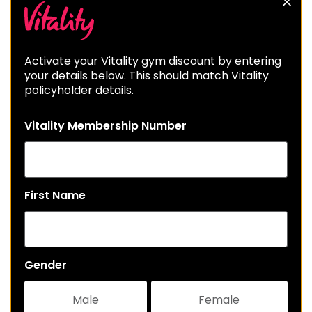
Activate your Vitality gym discount by entering
your details below. This should match Vitality
policyholder details.
Vitality Membership Number
First Name
Gender
Male
Female