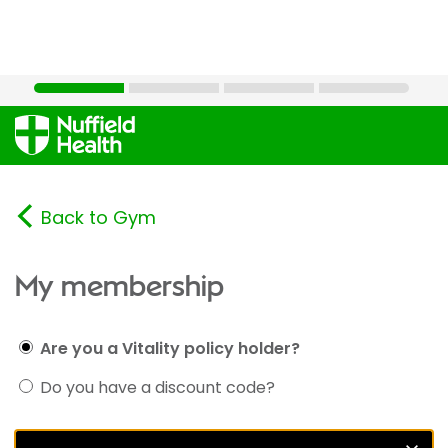
Back to Gym
My membership
Are you a Vitality policy holder?
Do you have a discount code?