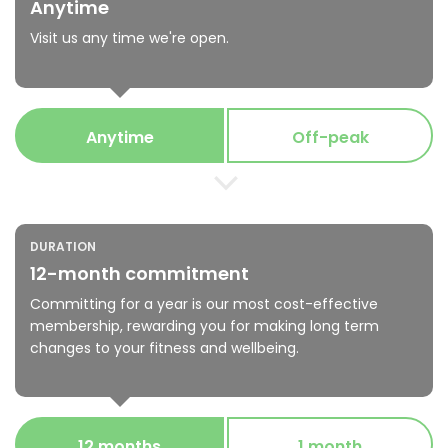
Anytime
Visit us any time we're open.
Anytime
Off-peak
DURATION
12-month commitment
Committing for a year is our most cost-effective
membership, rewarding you for making long term
changes to your fitness and wellbeing.
12 months
1 month