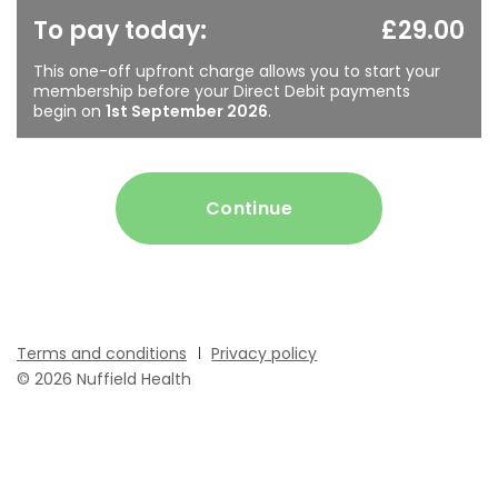
To pay today:
£29.00
This one-off upfront charge allows you to start your
membership before your Direct Debit payments
begin on
1st September 2026
.
Continue
Terms and conditions
Privacy policy
© 2026 Nuffield Health