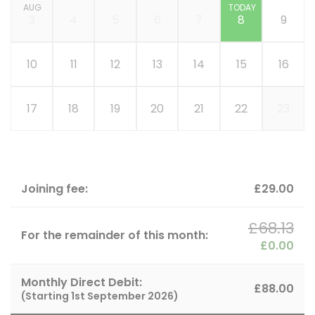
AUG
TODAY
3
4
5
6
7
8
9
10
11
12
13
14
15
16
17
18
19
20
21
22
23
Joining fee:
£29.00
£68.13
For the remainder of this month:
£0.00
Monthly Direct Debit:
£88.00
(Starting
1st September 2026
)