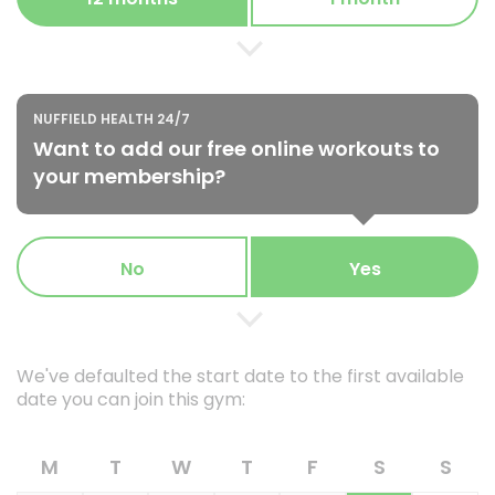
NUFFIELD HEALTH 24/7
Want to add our free online workouts to
your membership?
No
Yes
We've defaulted the start date to the first available
date you can join this gym:
M
T
W
T
F
S
S