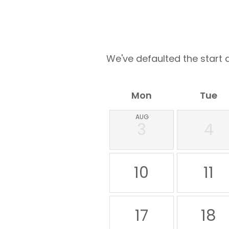
We've defaulted the start d
Mon
Tue
AUG
3
4
10
11
17
18