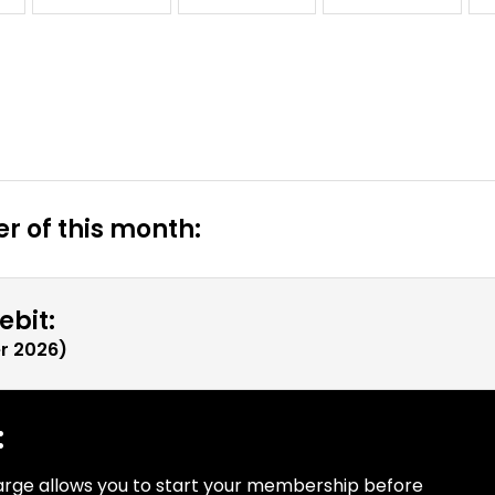
r of this month:
ebit:
r 2026
)
:
arge allows you to start your membership before