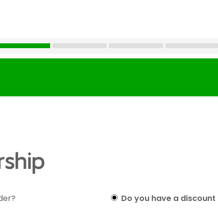
ship
lder?
Do you have a discount