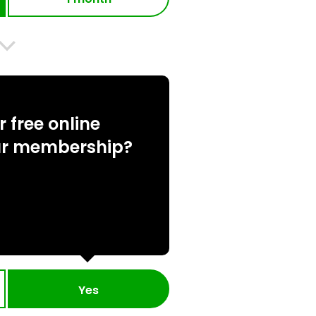
 free online
ur membership?
Yes