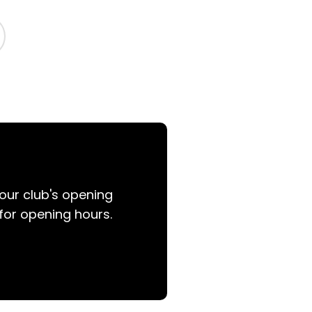
your club's opening
for opening hours.