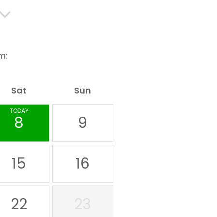
m:
Sat
Sun
TODAY
8
9
15
16
22
23