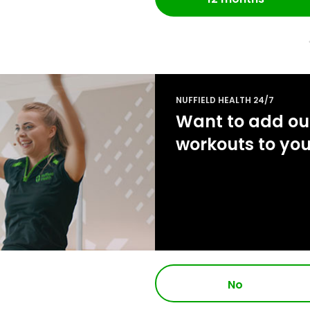
NUFFIELD HEALTH 24/7
Want to add our
workouts to yo
No