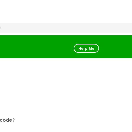
Help Me
 code?