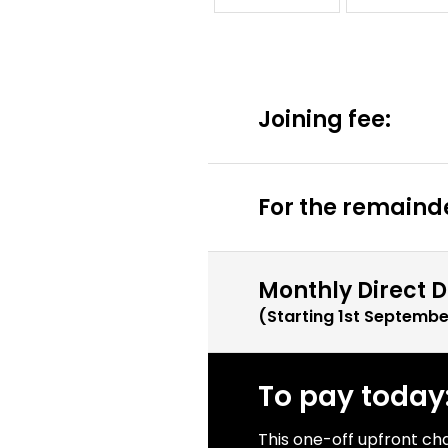
Joining fee:
For the remainde
Monthly Direct D
(Starting
1st Septembe
To pay today
This one-off upfront ch