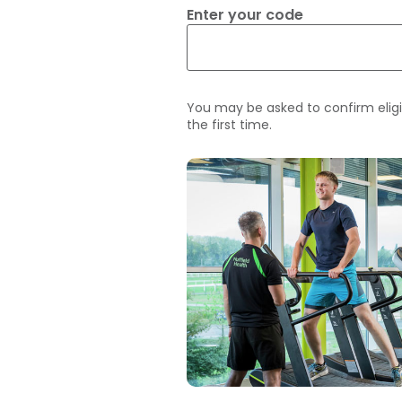
Enter your code
You may be asked to confirm eligi
the first time.