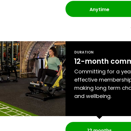
Anytime
DURATION
12-month com
Committing for a yea
effective membership
making long term cha
and wellbeing.
12 months