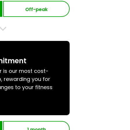
Off-peak
mitment
r is our most cost-
, rewarding you for
nges to your fitness
1 month