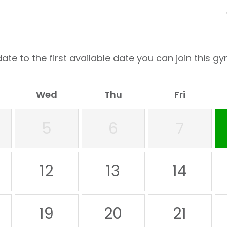
ate to the first available date you can join this gy
Wed
Thu
Fri
5
6
7
12
13
14
19
20
21