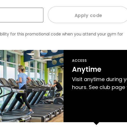
bility for this promotional code when you attend your gym for
ACCESS
Anytime
Visit anytime during 
hours. See club page 