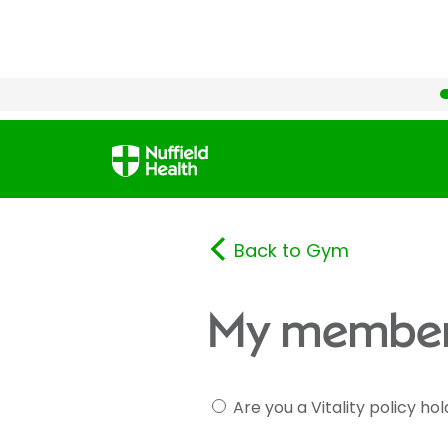
Back to Gym
My member
Are you a Vitality policy ho