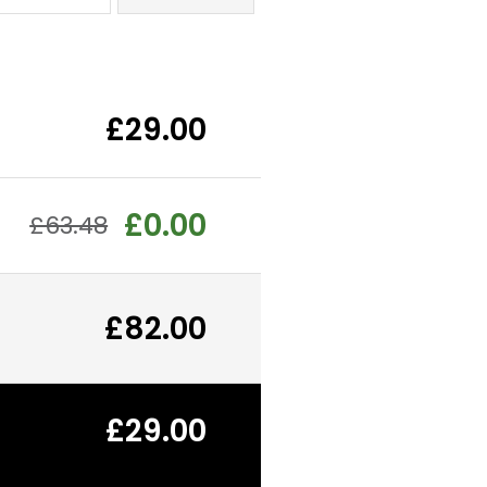
£29.00
£0.00
£63.48
£82.00
£29.00