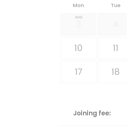
Mon
Tue
AUG
3
4
10
11
17
18
Joining fee: