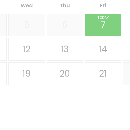
Wed
Thu
Fri
TODAY
5
6
7
12
13
14
19
20
21