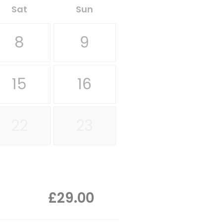
Sat
Sun
8
9
15
16
22
23
£29.00