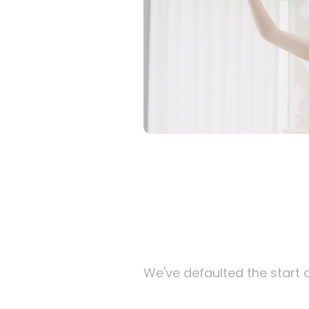
We've defaulted the start d