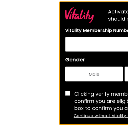
Activate
should m
Vitality Membership Numb
Gender
Male
Clicking verify membe
confirm you are eligib
box to confirm you a
Continue without Vitality