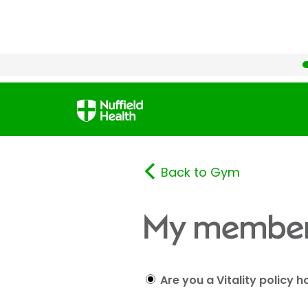
Back to Gym
My member
Are you a Vitality policy h