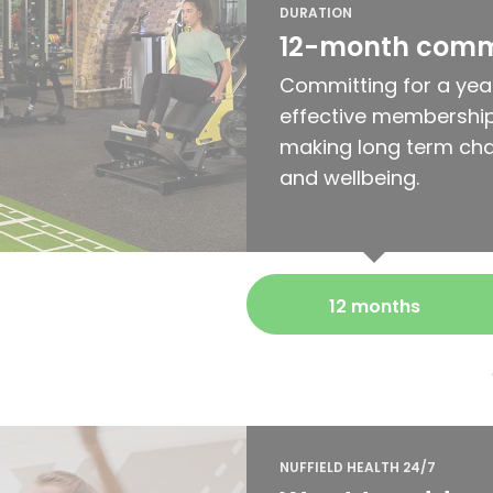
DURATION
12-month com
Committing for a yea
effective membership
making long term cha
and wellbeing.
12 months
NUFFIELD HEALTH 24/7