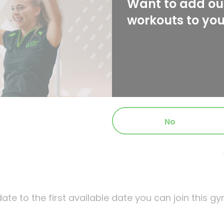
Want to add our
workouts to yo
No
ate to the first available date you can join this gy