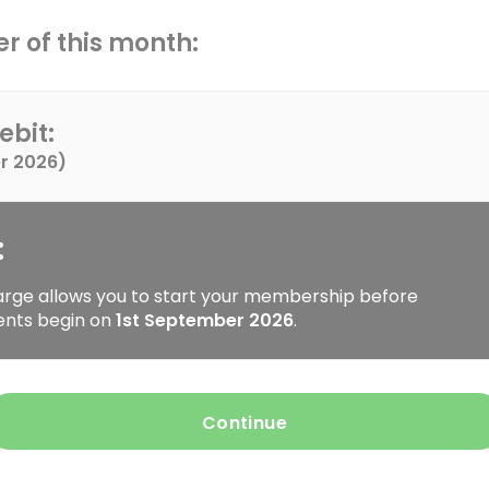
r of this month:
ebit:
r 2026
)
:
arge allows you to start your membership before
ents begin on
1st September 2026
.
Continue