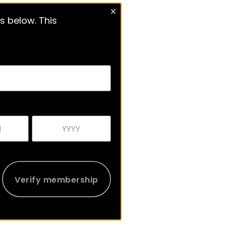
s below. This
Verify membership