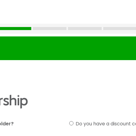
ship
older?
Do you have a discount 