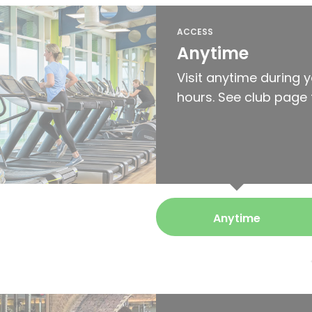
ACCESS
Anytime
Visit anytime during 
hours. See club page 
Anytime