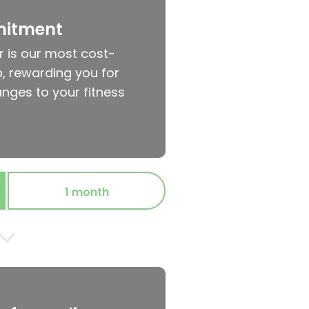
mitment
r is our most cost-
, rewarding you for
nges to your fitness
1 month