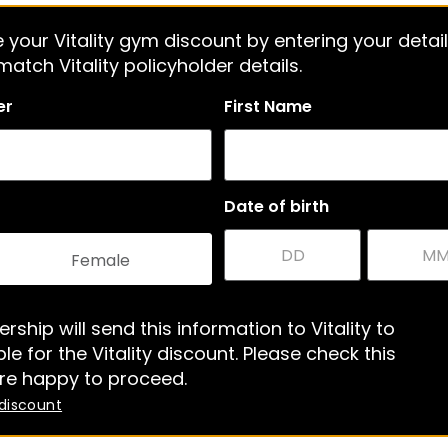
 your Vitality gym discount by entering your detail
atch Vitality policyholder details.
er
First Name
Date of birth
Female
rship will send this information to Vitality to
le for the Vitality discount. Please check this
re happy to proceed.
 discount