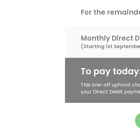
For the remainde
Monthly Direct D
(Starting
1st Septembe
To pay today
This one-off upfront ch
your Direct Debit paym