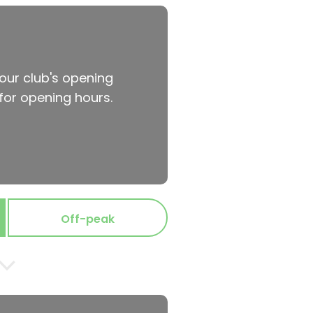
your club's opening
for opening hours.
Off-peak