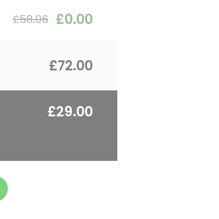
£0.00
£58.06
£72.00
£29.00