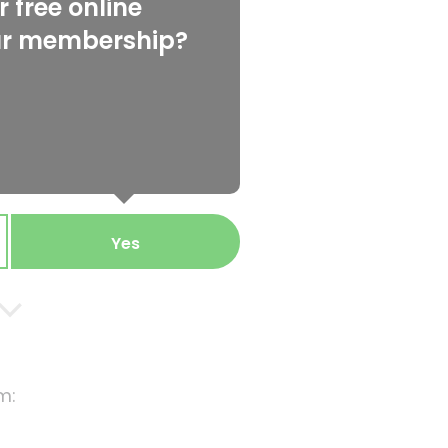
 free online
ur membership?
Yes
m: