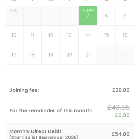
AUG
TODAY
3
4
5
6
7
8
9
10
11
12
13
14
15
16
17
18
19
20
21
22
23
Joining fee:
£29.00
£43.55
For the remainder of this month:
£0.00
Monthly Direct Debit:
£54.00
(Starting
1st September 2026
)