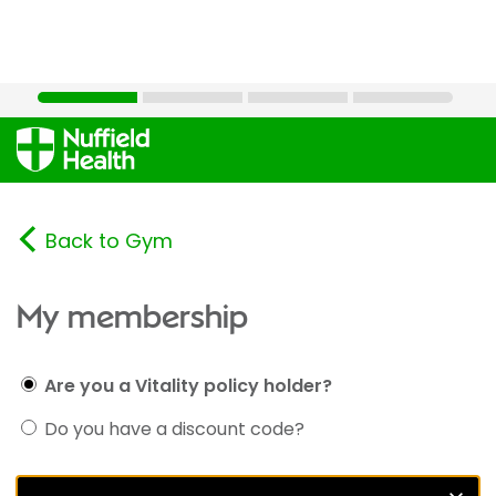
Back to Gym
My membership
Are you a Vitality policy holder?
Do you have a discount code?