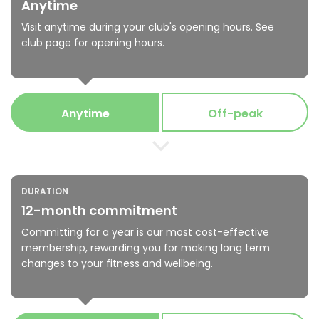
Anytime
Visit anytime during your club's opening hours. See
club page for opening hours.
Anytime
Off-peak
DURATION
12-month commitment
Committing for a year is our most cost-effective
membership, rewarding you for making long term
changes to your fitness and wellbeing.