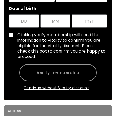
Date of birth
Clicking verify membership will send this
information to Vitality to confirm you are
eligible for the Vitality discount. Please
check this box to confirm you are happy to
proceed.
Verify membership
Continue without Vitality discount
ACCESS