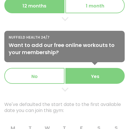
12 months
1 month
NUFFIELD HEALTH 24/7
Want to add our free online workouts to
your membership?
No
Yes
We've defaulted the start date to the first available
date you can join this gym:
M
T
W
T
F
S
S