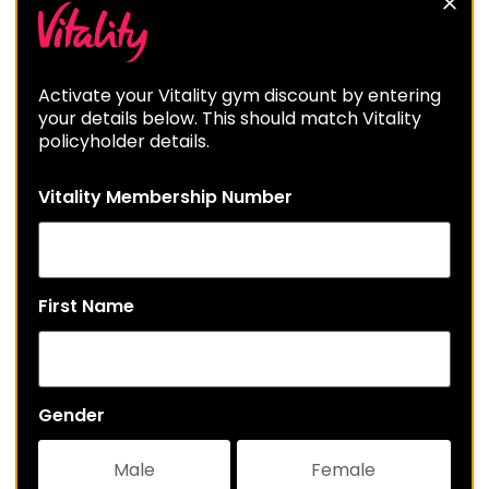
Activate your Vitality gym discount by entering
your details below. This should match Vitality
policyholder details.
Vitality Membership Number
First Name
Gender
Male
Female