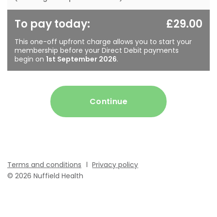
To pay today:
£29.00
This one-off upfront charge allows you to start your
membership before your Direct Debit payments
begin on
1st September 2026
.
Continue
Terms and conditions
Privacy policy
© 2026 Nuffield Health